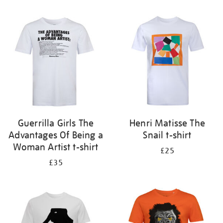
Refine
your
results
by:
Guerrilla Girls The
Henri Matisse The
Advantages Of Being a
Snail t-shirt
Woman Artist t-shirt
£25
£35