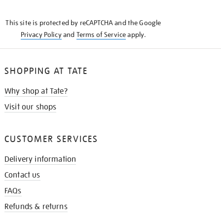
THE
KNOW
This site is protected by reCAPTCHA and the Google
Privacy Policy
and
Terms of Service
apply.
SHOPPING AT TATE
Why shop at Tate?
Visit our shops
CUSTOMER SERVICES
Delivery information
Contact us
FAQs
Refunds & returns