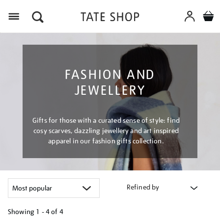
Menu
FASHION AND
JEWELLERY
Gifts for those with a curated sense of style: find
cosy scarves, dazzling jewellery and art inspired
apparel in our fashion gifts collection.
Refined by
Showing
1 - 4 of
4