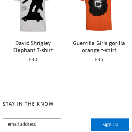
David Shrigley
Guerrilla Girls gorilla
Elephant T-shirt
orange t-shirt
£30
£35
STAY IN THE KNOW
STAY
Sign Up
IN