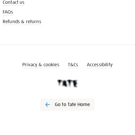
Contact us
FAQs
Refunds & returns
Privacy & cookies
T&Cs
Accessibility
Go to Tate Home