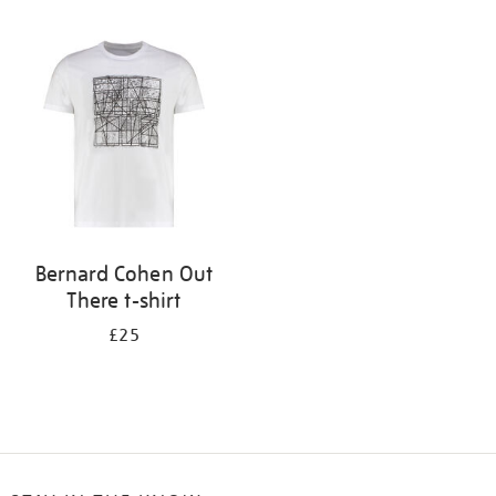
Refine
your
results
by:
Bernard Cohen Out
There t-shirt
£25