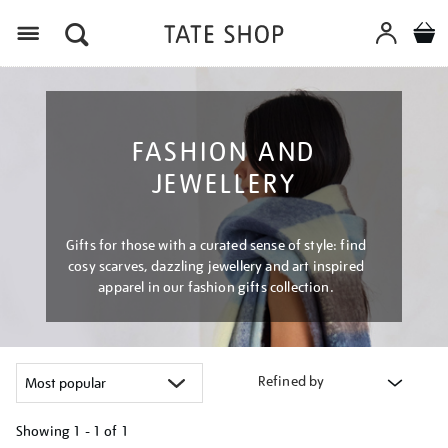
Menu
FASHION AND
JEWELLERY
Gifts for those with a curated sense of style: find
cosy scarves, dazzling jewellery and art inspired
apparel in our fashion gifts collection.
Refined by
Showing
1 - 1 of
1