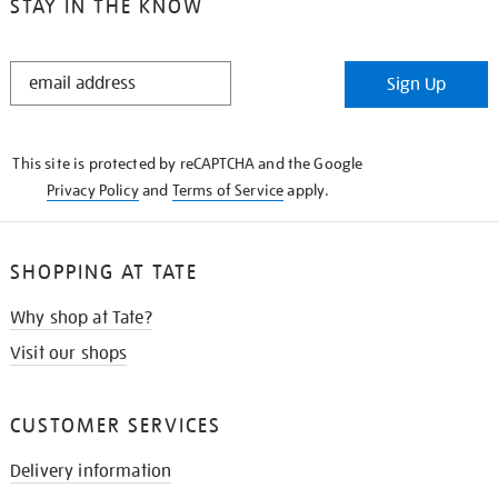
STAY IN THE KNOW
STAY
Sign Up
IN
THE
KNOW
This site is protected by reCAPTCHA and the Google
Privacy Policy
and
Terms of Service
apply.
SHOPPING AT TATE
Why shop at Tate?
Visit our shops
CUSTOMER SERVICES
Delivery information