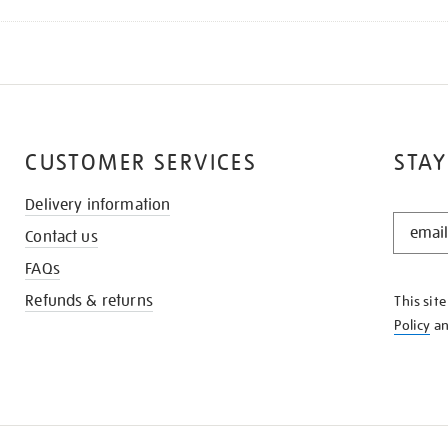
CUSTOMER SERVICES
STAY
Delivery information
STAY
Contact us
IN
THE
FAQs
KNOW
Refunds & returns
This sit
Policy
a