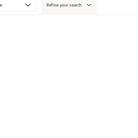
Refine your search