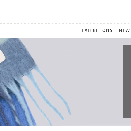
MAIN
EXHIBITIONS
NEW
MENU