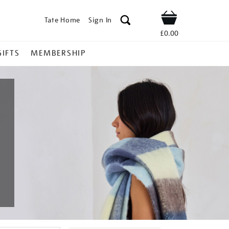
Tate Home
Sign In
Shop
£0.00
GIFTS
MEMBERSHIP