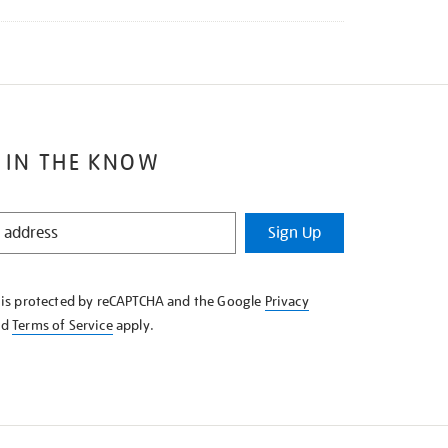
 IN THE KNOW
Sign Up
e is protected by reCAPTCHA and the Google
Privacy
nd
Terms of Service
apply.