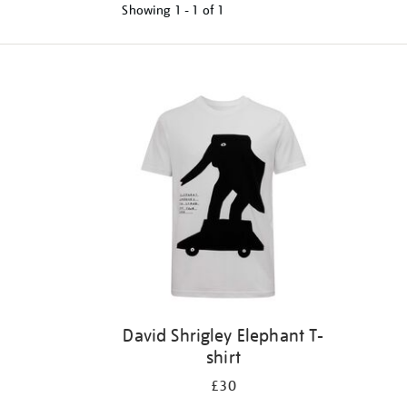
Showing
1 - 1 of
1
Refine
your
results
by:
David Shrigley Elephant T-
shirt
£30