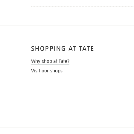
SHOPPING AT TATE
Why shop at Tate?
Visit our shops