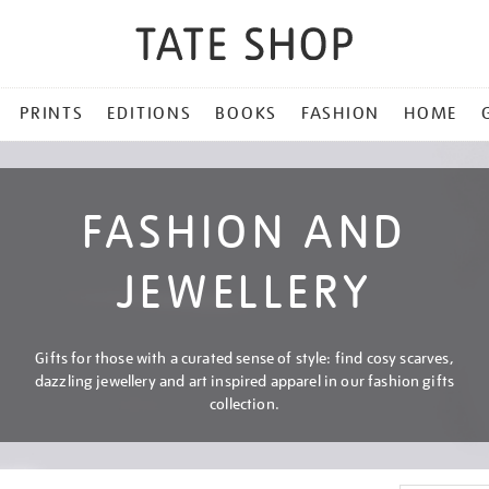
PRINTS
EDITIONS
BOOKS
FASHION
HOME
FASHION AND
JEWELLERY
Gifts for those with a curated sense of style: find cosy scarves,
dazzling jewellery and art inspired apparel in our fashion gifts
collection.