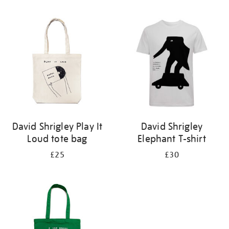
Refine
your
results
by:
David Shrigley Play It
David Shrigley
Loud tote bag
Elephant T-shirt
£25
£30