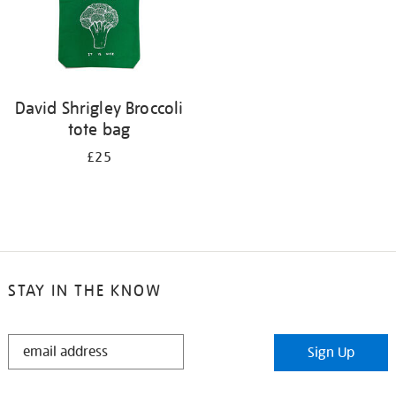
David Shrigley Broccoli
tote bag
£25
STAY IN THE KNOW
STAY
Sign Up
IN
THE