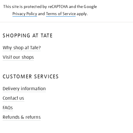
KNOW
This site is protected by reCAPTCHA and the Google
Privacy Policy
and
Terms of Service
apply.
SHOPPING AT TATE
Why shop at Tate?
Visit our shops
CUSTOMER SERVICES
Delivery information
Contact us
FAQs
Refunds & returns