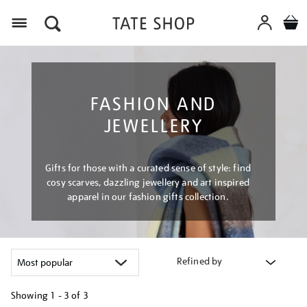
Menu
FASHION AND
JEWELLERY
Gifts for those with a curated sense of style: find
cosy scarves, dazzling jewellery and art inspired
apparel in our fashion gifts collection.
Refined by
Showing
1 - 3 of
3