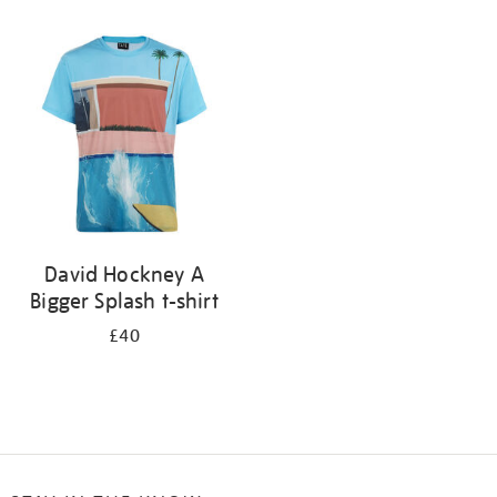
Refine
your
results
by:
David Hockney A
Bigger Splash t-shirt
£40