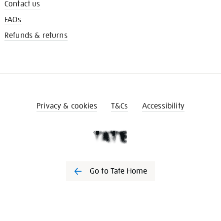
Contact us
FAQs
Refunds & returns
Privacy & cookies
T&Cs
Accessibility
Go to Tate Home