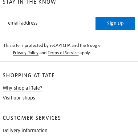
STAY IN THE KNOW
STAY
Sign Up
IN
THE
KNOW
This site is protected by reCAPTCHA and the Google
Privacy Policy
and
Terms of Service
apply.
SHOPPING AT TATE
Why shop at Tate?
Visit our shops
CUSTOMER SERVICES
Delivery information