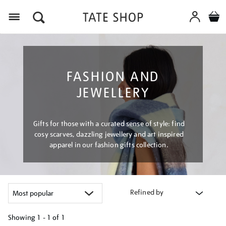
Menu
FASHION AND
JEWELLERY
Gifts for those with a curated sense of style: find
cosy scarves, dazzling jewellery and art inspired
apparel in our fashion gifts collection.
Refined by
Showing
1 - 1 of
1