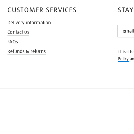
CUSTOMER SERVICES
STAY
Delivery information
STAY
Contact us
IN
THE
FAQs
KNOW
Refunds & returns
This sit
Policy
a