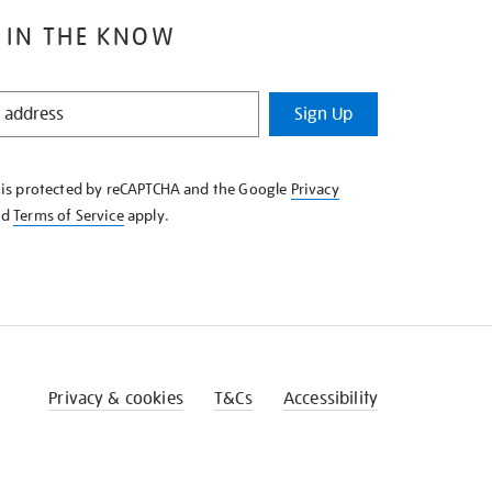
 IN THE KNOW
Sign Up
e is protected by reCAPTCHA and the Google
Privacy
nd
Terms of Service
apply.
Privacy & cookies
T&Cs
Accessibility