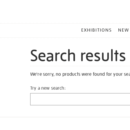
MAIN
EXHIBITIONS
NEW
MENU
Search results
We're sorry, no products were found for your se
Try a new search: