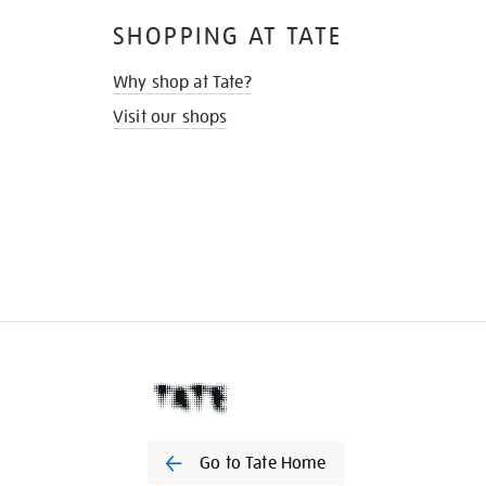
SHOPPING AT TATE
Why shop at Tate?
Visit our shops
Go to Tate Home