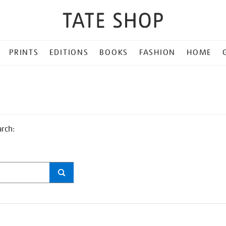
PRINTS
EDITIONS
BOOKS
FASHION
HOME
arch: