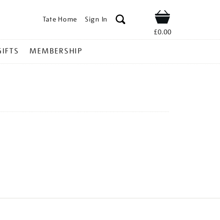
Tate Home
Sign In
Shop
£0.00
GIFTS
MEMBERSHIP