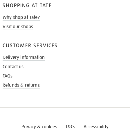
SHOPPING AT TATE
Why shop at Tate?
Visit our shops
CUSTOMER SERVICES
Delivery information
Contact us
FAQs
Refunds & returns
Privacy & cookies
T&Cs
Accessibility