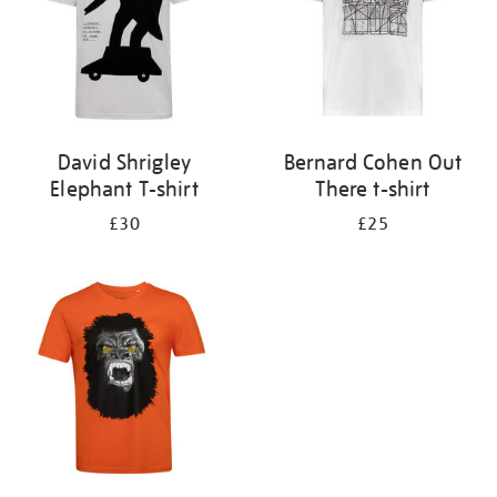
David Shrigley
Bernard Cohen Out
Elephant T-shirt
There t-shirt
£30
£25