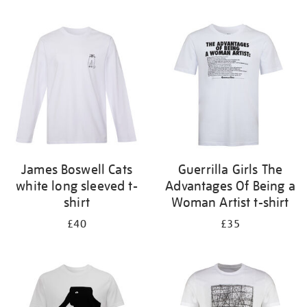
Refine
your
results
by:
James Boswell Cats
Guerrilla Girls The
white long sleeved t-
Advantages Of Being a
shirt
Woman Artist t-shirt
£40
£35