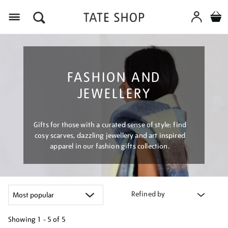
Menu
FASHION AND
JEWELLERY
Gifts for those with a curated sense of style: find
cosy scarves, dazzling jewellery and art inspired
apparel in our fashion gifts collection.
Refined by
Showing
1 - 5 of
5