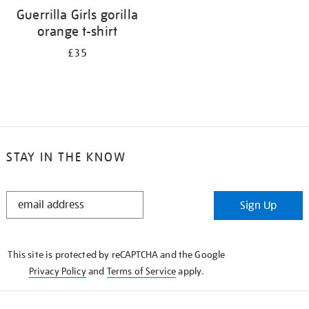
Guerrilla Girls gorilla
orange t-shirt
£35
STAY IN THE KNOW
STAY
Sign Up
IN
THE
KNOW
This site is protected by reCAPTCHA and the Google
Privacy Policy
and
Terms of Service
apply.