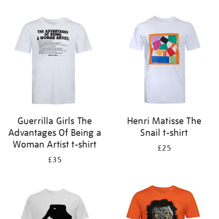
Refine
your
results
by:
Guerrilla Girls The
Henri Matisse The
Advantages Of Being a
Snail t-shirt
Woman Artist t-shirt
£25
£35