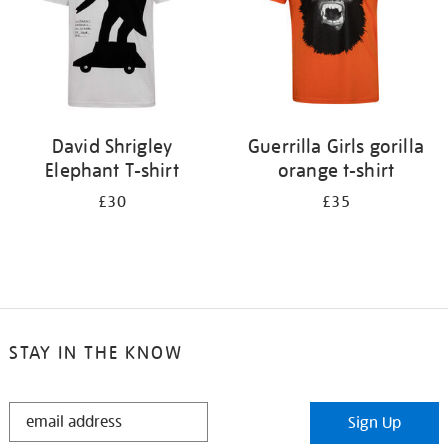
David Shrigley
Guerrilla Girls gorilla
Elephant T-shirt
orange t-shirt
£30
£35
STAY IN THE KNOW
STAY
Sign Up
IN