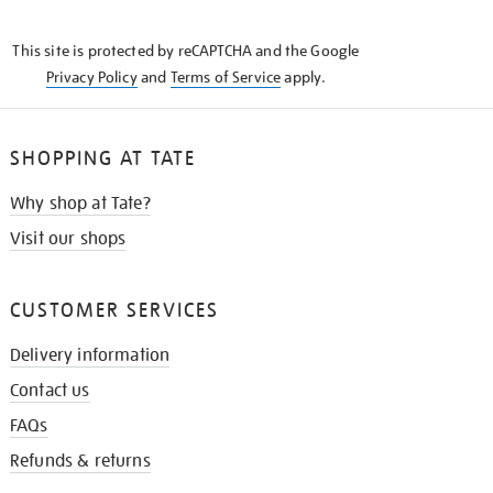
THE
KNOW
This site is protected by reCAPTCHA and the Google
Privacy Policy
and
Terms of Service
apply.
SHOPPING AT TATE
Why shop at Tate?
Visit our shops
CUSTOMER SERVICES
Delivery information
Contact us
FAQs
Refunds & returns