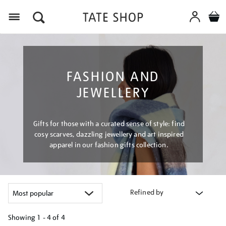
Menu
FASHION AND
JEWELLERY
Gifts for those with a curated sense of style: find
cosy scarves, dazzling jewellery and art inspired
apparel in our fashion gifts collection.
Refined by
Showing
1 - 4 of
4