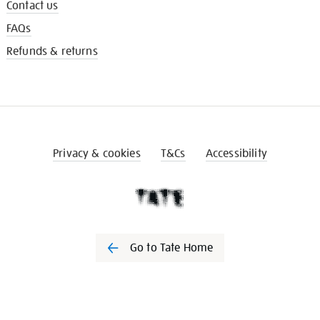
Contact us
FAQs
Refunds & returns
Privacy & cookies
T&Cs
Accessibility
Go to Tate Home