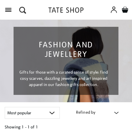
Menu
FASHION AND
JEWELLERY
Gifts for those with a curated sense of style: find
cosy scarves, dazzling jewellery and art inspired
apparel in our fashion gifts collection.
Refined by
Showing
1 - 1 of
1