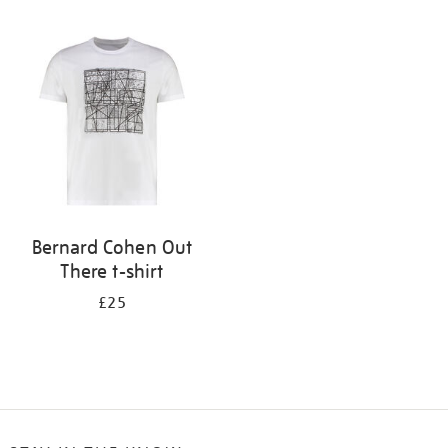
Refine
your
results
by:
Bernard Cohen Out
There t-shirt
£25