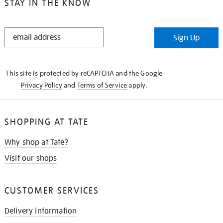
STAY IN THE KNOW
STAY
Sign Up
IN
THE
KNOW
This site is protected by reCAPTCHA and the Google
Privacy Policy
and
Terms of Service
apply.
SHOPPING AT TATE
Why shop at Tate?
Visit our shops
CUSTOMER SERVICES
Delivery information