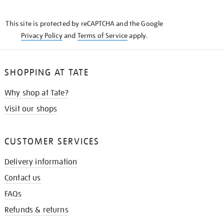
THE
KNOW
This site is protected by reCAPTCHA and the Google
Privacy Policy
and
Terms of Service
apply.
SHOPPING AT TATE
Why shop at Tate?
Visit our shops
CUSTOMER SERVICES
Delivery information
Contact us
FAQs
Refunds & returns