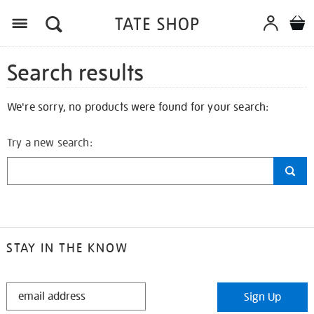
Search results
We're sorry, no products were found for your search:
Try a new search:
STAY IN THE KNOW
STAY
Sign Up
IN