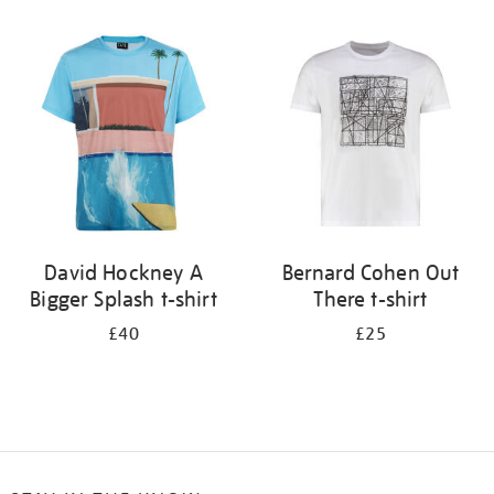
Refine
your
results
by:
David Hockney A
Bernard Cohen Out
Bigger Splash t-shirt
There t-shirt
£40
£25