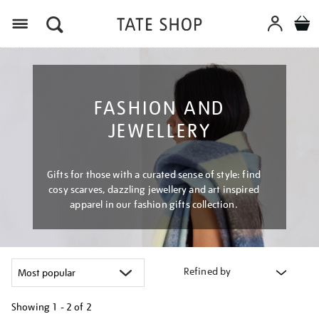
Menu
FASHION AND
JEWELLERY
Gifts for those with a curated sense of style: find
cosy scarves, dazzling jewellery and art inspired
apparel in our fashion gifts collection.
Refined by
Showing
1 - 2 of
2