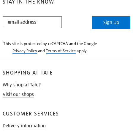
STAY IN THE KNOW
STAY
Sign Up
IN
THE
KNOW
This site is protected by reCAPTCHA and the Google
Privacy Policy
and
Terms of Service
apply.
SHOPPING AT TATE
Why shop at Tate?
Visit our shops
CUSTOMER SERVICES
Delivery information