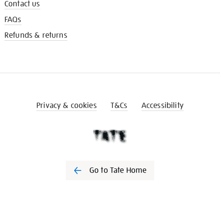
Contact us
FAQs
Refunds & returns
Privacy & cookies
T&Cs
Accessibility
Go to Tate Home