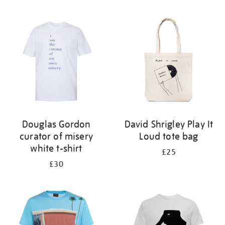
Refine
your
results
by:
Douglas Gordon
David Shrigley Play It
curator of misery
Loud tote bag
white t-shirt
£25
£30