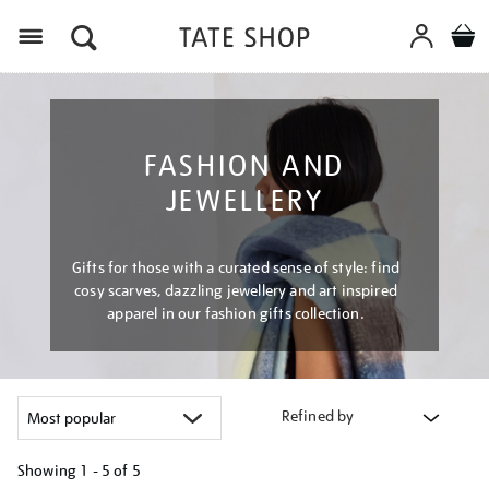
Menu
FASHION AND
JEWELLERY
Gifts for those with a curated sense of style: find
cosy scarves, dazzling jewellery and art inspired
apparel in our fashion gifts collection.
Refined by
Showing
1 - 5 of
5