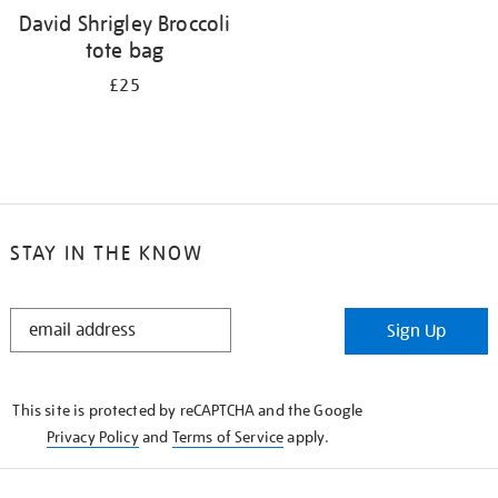
David Shrigley Broccoli
tote bag
£25
STAY IN THE KNOW
STAY
Sign Up
IN
THE
KNOW
This site is protected by reCAPTCHA and the Google
Privacy Policy
and
Terms of Service
apply.