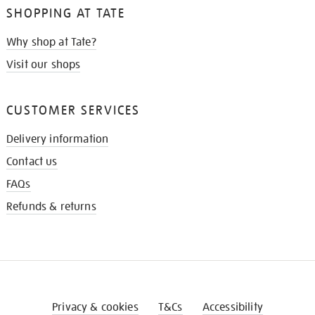
SHOPPING AT TATE
Why shop at Tate?
Visit our shops
CUSTOMER SERVICES
Delivery information
Contact us
FAQs
Refunds & returns
Privacy & cookies
T&Cs
Accessibility