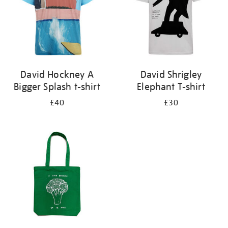
David Hockney A
David Shrigley
Bigger Splash t-shirt
Elephant T-shirt
£40
£30