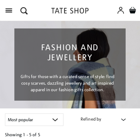
Menu
FASHION AND
JEWELLERY
Gifts for those with a curated sense of style: find
cosy scarves, dazzling jewellery and art inspired
apparel in our fashion gifts collection.
Refined by
Showing
1 - 5 of
5