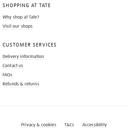
SHOPPING AT TATE
Why shop at Tate?
Visit our shops
CUSTOMER SERVICES
Delivery information
Contact us
FAQs
Refunds & returns
Privacy & cookies
T&Cs
Accessibility