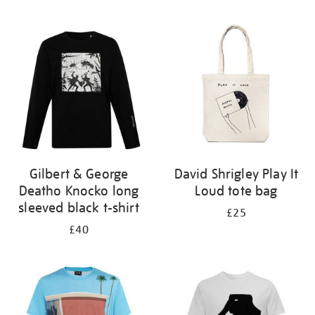
Refine
your
results
by:
Gilbert & George
David Shrigley Play It
Deatho Knocko long
Loud tote bag
sleeved black t-shirt
£25
£40