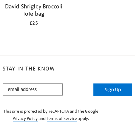
David Shrigley Broccoli
tote bag
£25
STAY IN THE KNOW
STAY
Sign Up
IN
THE
KNOW
This site is protected by reCAPTCHA and the Google
Privacy Policy
and
Terms of Service
apply.