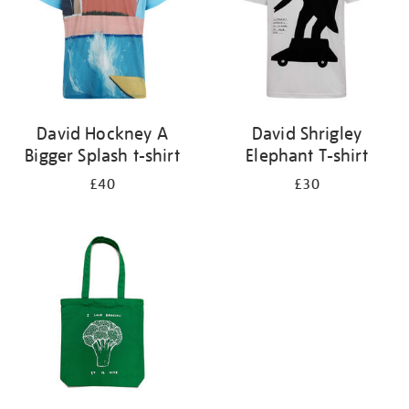
David Hockney A
David Shrigley
Bigger Splash t-shirt
Elephant T-shirt
£40
£30