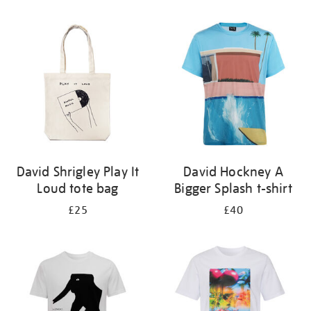
Refine
your
results
by:
David Shrigley Play It
David Hockney A
Loud tote bag
Bigger Splash t-shirt
£25
£40