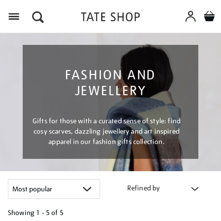
Menu
FASHION AND
JEWELLERY
Gifts for those with a curated sense of style: find
cosy scarves, dazzling jewellery and art inspired
apparel in our fashion gifts collection.
Refined by
Showing
1 - 5 of
5