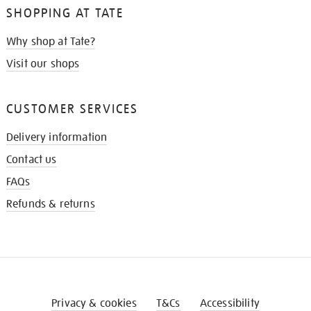
SHOPPING AT TATE
Why shop at Tate?
Visit our shops
CUSTOMER SERVICES
Delivery information
Contact us
FAQs
Refunds & returns
Privacy & cookies
T&Cs
Accessibility