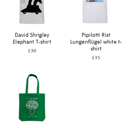
David Shrigley
Pipilotti Rist
Elephant T-shirt
Lungenflügel white t-
shirt
£30
£35