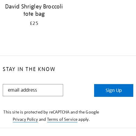
David Shrigley Broccoli
tote bag
£25
STAY IN THE KNOW
STAY
Sign Up
IN
THE
KNOW
This site is protected by reCAPTCHA and the Google
Privacy Policy
and
Terms of Service
apply.