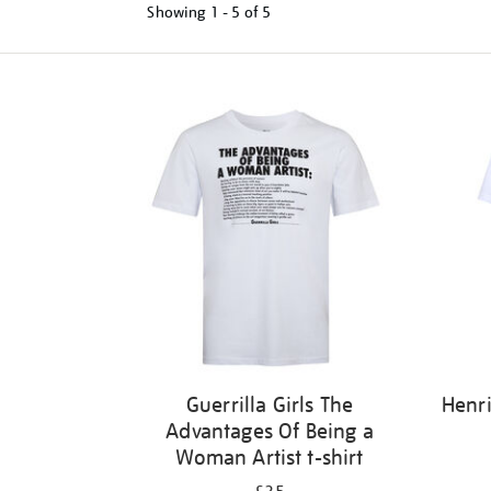
Showing
1 - 5 of
5
Refine
your
results
by:
Guerrilla Girls The
Henri
Advantages Of Being a
Woman Artist t-shirt