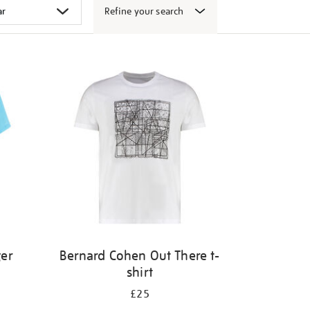
Refine your search
ger
Bernard Cohen Out There t-
shirt
£25