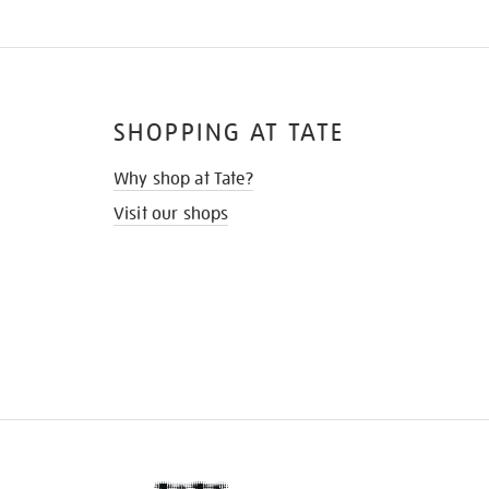
SHOPPING AT TATE
Why shop at Tate?
Visit our shops