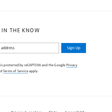
 IN THE KNOW
Sign Up
e is protected by reCAPTCHA and the Google
Privacy
nd
Terms of Service
apply.