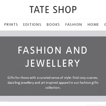
PRINTS
EDITIONS
BOOKS
FASHION
HOME
FASHION AND
JEWELLERY
Gifts for those with a curated sense of style: find cosy scarves,
dazzling jewellery and art inspired apparel in our fashion gifts
collection.