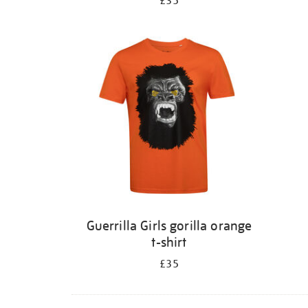
£35
Guerrilla Girls gorilla orange
t-shirt
£35