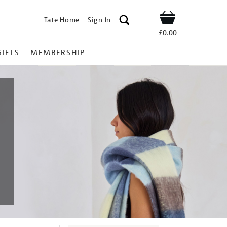
Tate Home
Sign In
Shop
£0.00
GIFTS
MEMBERSHIP