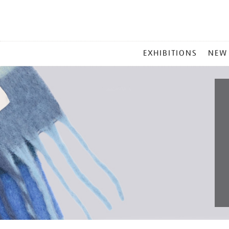
MAIN
EXHIBITIONS
NEW
MENU