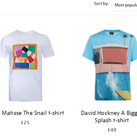
Sort by:
 Matisse The Snail t-shirt
David Hockney A Big
Splash t-shirt
£25
£40