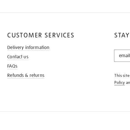
CUSTOMER SERVICES
STAY
Delivery information
STAY
Contact us
IN
THE
FAQs
KNOW
Refunds & returns
This sit
Policy
a