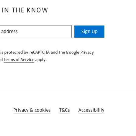
 IN THE KNOW
Sign Up
e is protected by reCAPTCHA and the Google
Privacy
nd
Terms of Service
apply.
Privacy & cookies
T&Cs
Accessibility