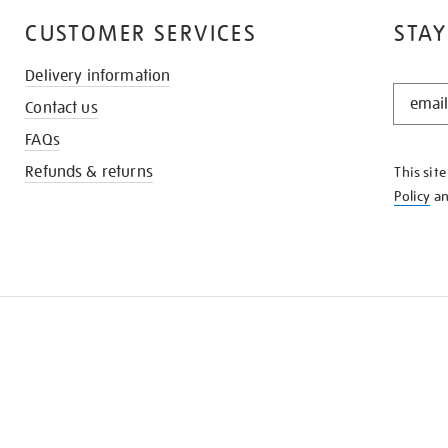
CUSTOMER SERVICES
STAY
Delivery information
STAY
Contact us
IN
THE
FAQs
KNOW
Refunds & returns
This sit
Policy
a