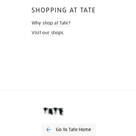
SHOPPING AT TATE
Why shop at Tate?
Visit our shops
Go to Tate Home