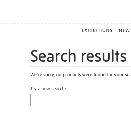
MAIN
EXHIBITIONS
NEW
MENU
Search results
We're sorry, no products were found for your se
Try a new search: