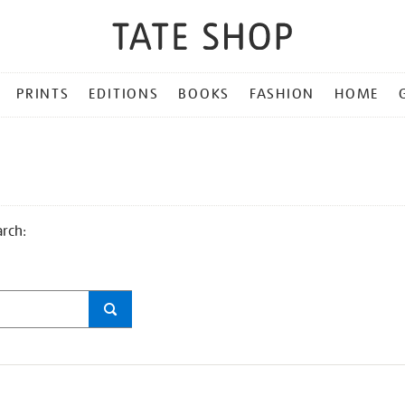
PRINTS
EDITIONS
BOOKS
FASHION
HOME
arch: