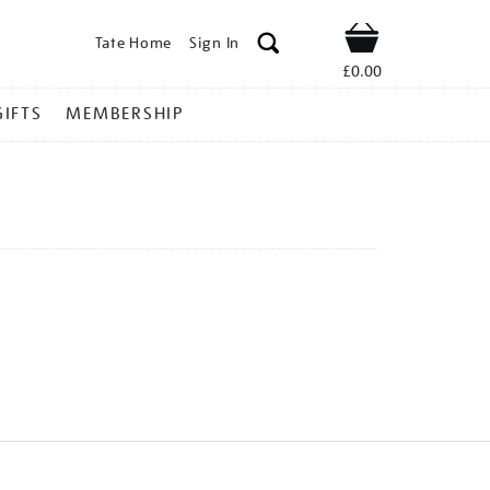
Tate Home
Sign In
Shop
£0.00
GIFTS
MEMBERSHIP