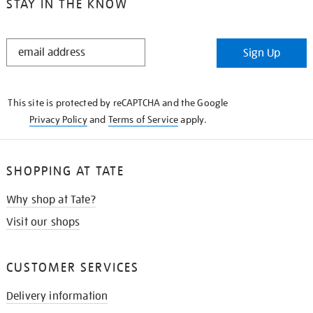
STAY IN THE KNOW
STAY
Sign Up
IN
THE
KNOW
This site is protected by reCAPTCHA and the Google
Privacy Policy
and
Terms of Service
apply.
SHOPPING AT TATE
Why shop at Tate?
Visit our shops
CUSTOMER SERVICES
Delivery information