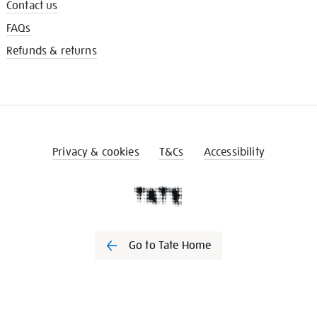
Contact us
FAQs
Refunds & returns
Privacy & cookies
T&Cs
Accessibility
Go to Tate Home