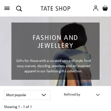
Menu
FASHION AND
JEWELLERY
Gifts for those with a curated sense of style: find
cosy scarves, dazzling jewellery and art inspired
apparel in our fashion gifts collection.
Refined by
Showing
1 - 1 of
1