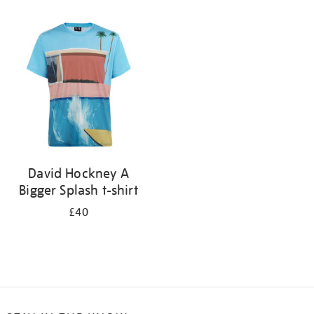
Refine
your
results
by:
David Hockney A
Bigger Splash t-shirt
£40