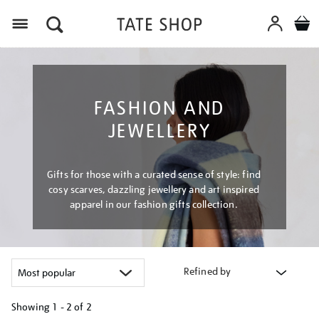
Menu
FASHION AND
JEWELLERY
Gifts for those with a curated sense of style: find
cosy scarves, dazzling jewellery and art inspired
apparel in our fashion gifts collection.
Refined by
Showing
1 - 2 of
2