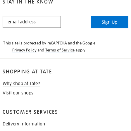
STAY IN THE KNOW
STAY
Sign Up
IN
THE
KNOW
This site is protected by reCAPTCHA and the Google
Privacy Policy
and
Terms of Service
apply.
SHOPPING AT TATE
Why shop at Tate?
Visit our shops
CUSTOMER SERVICES
Delivery information