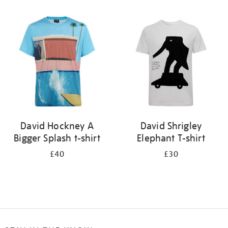
Refine
your
results
by:
David Hockney A
David Shrigley
Bigger Splash t-shirt
Elephant T-shirt
£40
£30