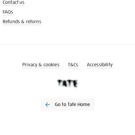
Contact us
FAQs
Refunds & returns
Privacy & cookies
T&Cs
Accessibility
Go to Tate Home