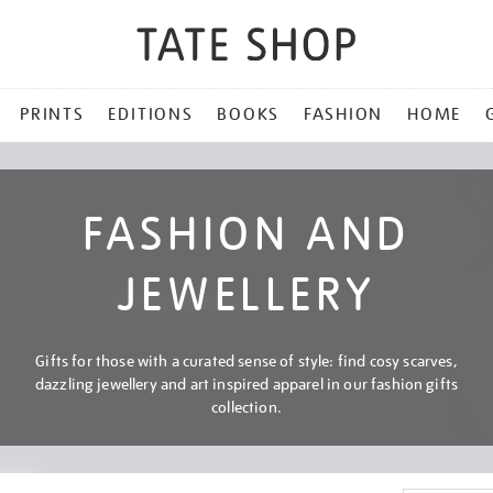
PRINTS
EDITIONS
BOOKS
FASHION
HOME
FASHION AND
JEWELLERY
Gifts for those with a curated sense of style: find cosy scarves,
dazzling jewellery and art inspired apparel in our fashion gifts
collection.