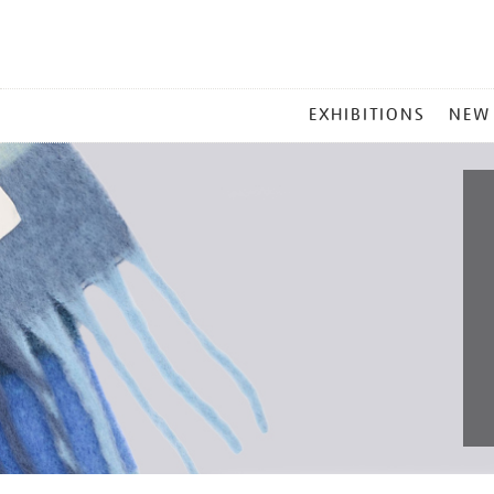
MAIN
EXHIBITIONS
NEW
MENU