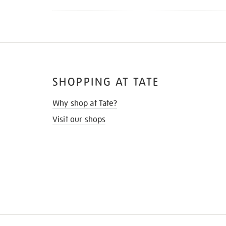
SHOPPING AT TATE
Why shop at Tate?
Visit our shops