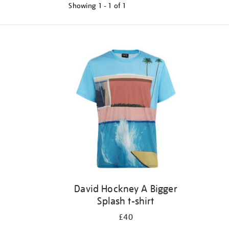
Showing
1 - 1 of
1
Refine
your
results
by:
David Hockney A Bigger
Splash t-shirt
£40