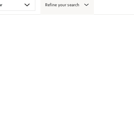
Refine your search