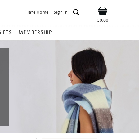
Tate Home
Sign In
Shop
£0.00
GIFTS
MEMBERSHIP