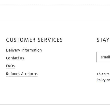
CUSTOMER SERVICES
STAY
Delivery information
STAY
Contact us
IN
THE
FAQs
KNOW
Refunds & returns
This sit
Policy
a