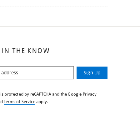
 IN THE KNOW
Sign Up
e is protected by reCAPTCHA and the Google
Privacy
nd
Terms of Service
apply.