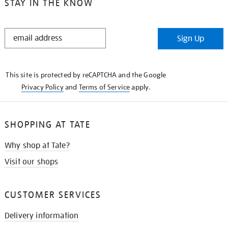
STAY IN THE KNOW
STAY
Sign Up
IN
THE
KNOW
This site is protected by reCAPTCHA and the Google
Privacy Policy
and
Terms of Service
apply.
SHOPPING AT TATE
Why shop at Tate?
Visit our shops
CUSTOMER SERVICES
Delivery information