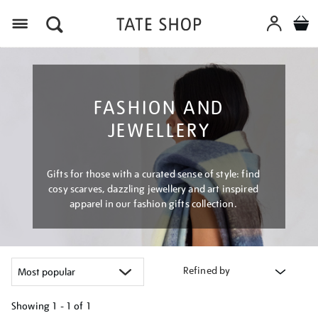
Menu
FASHION AND
JEWELLERY
Gifts for those with a curated sense of style: find
cosy scarves, dazzling jewellery and art inspired
apparel in our fashion gifts collection.
Refined by
Showing
1 - 1 of
1