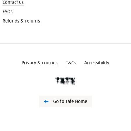
Contact us
FAQs
Refunds & returns
Privacy & cookies
T&Cs
Accessibility
Go to Tate Home