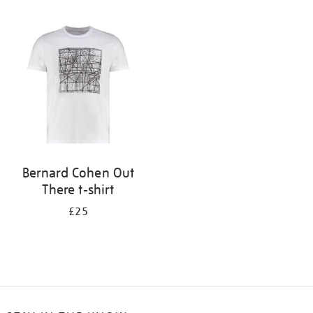
Refine
your
results
by:
Bernard Cohen Out
There t-shirt
£25