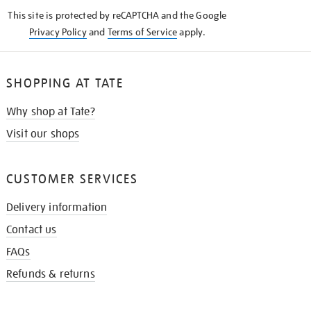
KNOW
This site is protected by reCAPTCHA and the Google
Privacy Policy
and
Terms of Service
apply.
SHOPPING AT TATE
Why shop at Tate?
Visit our shops
CUSTOMER SERVICES
Delivery information
Contact us
FAQs
Refunds & returns