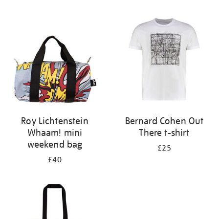
Refine
your
results
by:
Roy Lichtenstein
Bernard Cohen Out
Whaam! mini
There t-shirt
weekend bag
£25
£40