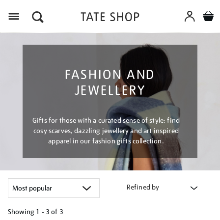
Menu
FASHION AND
JEWELLERY
Gifts for those with a curated sense of style: find
cosy scarves, dazzling jewellery and art inspired
apparel in our fashion gifts collection.
Refined by
Showing
1 - 3 of
3