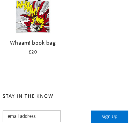
Whaam! book bag
£20
STAY IN THE KNOW
STAY
Sign Up
IN
THE