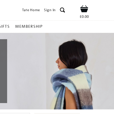
Tate Home
Sign In
Shop
£0.00
GIFTS
MEMBERSHIP