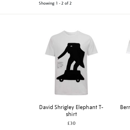
Showing
1 - 2 of
2
Refine
your
results
by:
David Shrigley Elephant T-
Ber
shirt
£30