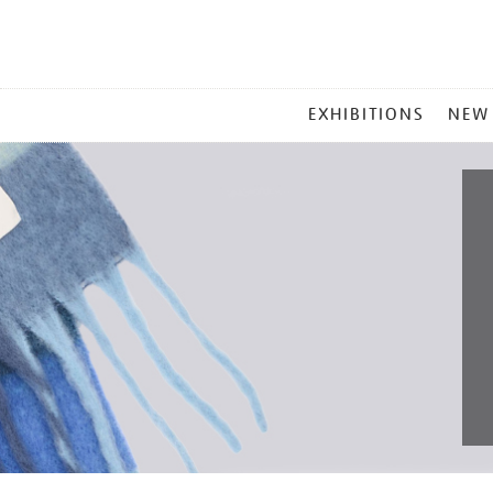
MAIN
EXHIBITIONS
NEW
MENU