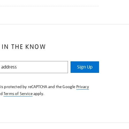
 IN THE KNOW
Sign Up
e is protected by reCAPTCHA and the Google
Privacy
nd
Terms of Service
apply.