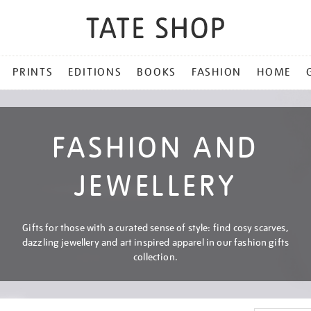
PRINTS
EDITIONS
BOOKS
FASHION
HOME
FASHION AND
JEWELLERY
Gifts for those with a curated sense of style: find cosy scarves,
dazzling jewellery and art inspired apparel in our fashion gifts
collection.