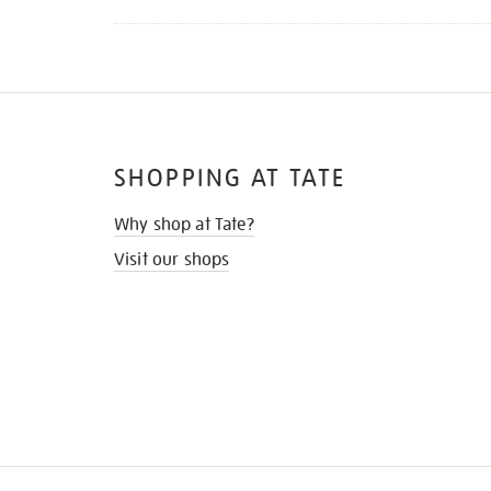
SHOPPING AT TATE
Why shop at Tate?
Visit our shops