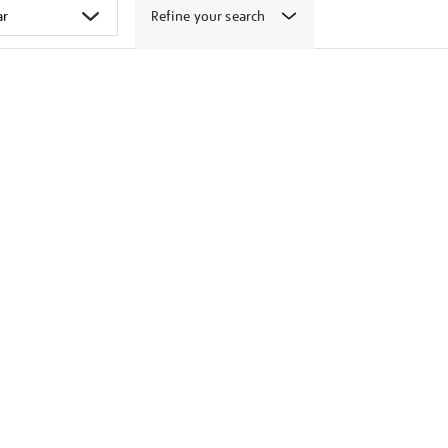
Refine your search