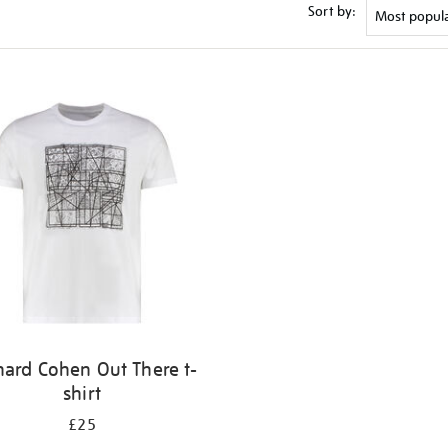
Sort by:
nard Cohen Out There t-
shirt
£25