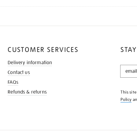
CUSTOMER SERVICES
STAY
Delivery information
STAY
Contact us
IN
THE
FAQs
KNOW
Refunds & returns
This sit
Policy
a