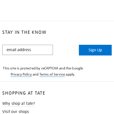
STAY IN THE KNOW
STAY
Sign Up
IN
THE
KNOW
This site is protected by reCAPTCHA and the Google
Privacy Policy
and
Terms of Service
apply.
SHOPPING AT TATE
Why shop at Tate?
Visit our shops