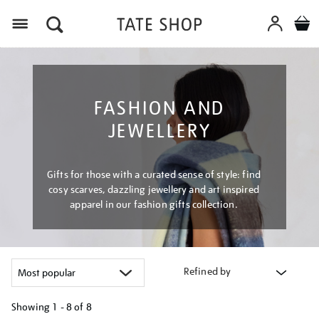
Menu
FASHION AND
JEWELLERY
Gifts for those with a curated sense of style: find
cosy scarves, dazzling jewellery and art inspired
apparel in our fashion gifts collection.
Refined by
Showing
1 - 8 of
8