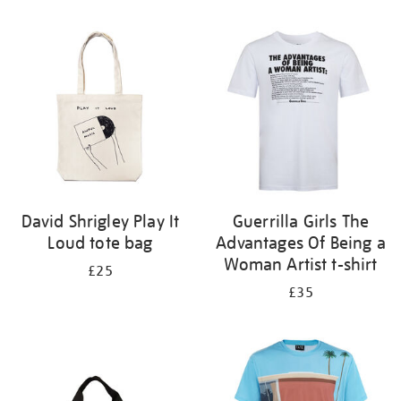
Refine
your
results
by:
David Shrigley Play It
Guerrilla Girls The
Loud tote bag
Advantages Of Being a
Woman Artist t-shirt
£25
£35