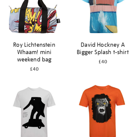
Roy Lichtenstein
David Hockney A
Whaam! mini
Bigger Splash t-shirt
weekend bag
£40
£40