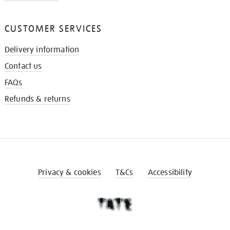
CUSTOMER SERVICES
Delivery information
Contact us
FAQs
Refunds & returns
Privacy & cookies
T&Cs
Accessibility