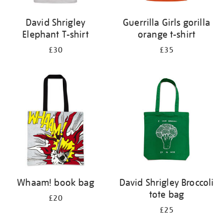
David Shrigley
Guerrilla Girls gorilla
Elephant T-shirt
orange t-shirt
£30
£35
Whaam! book bag
David Shrigley Broccoli
tote bag
£20
£25