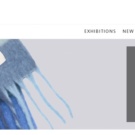
MAIN
EXHIBITIONS
NEW
MENU