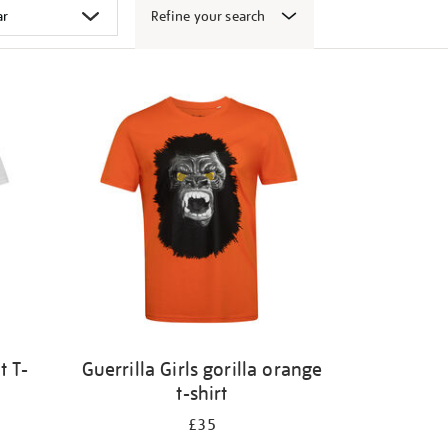
Refine your search
t T-
Guerrilla Girls gorilla orange
t-shirt
£35