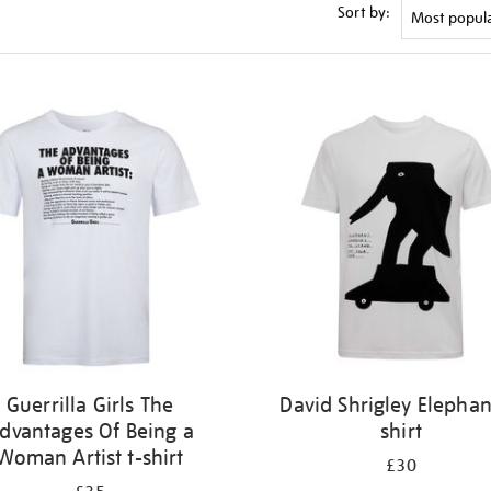
Sort by:
Guerrilla Girls The
David Shrigley Elephan
dvantages Of Being a
shirt
Woman Artist t-shirt
£30