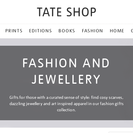
PRINTS
EDITIONS
BOOKS
FASHION
HOME
FASHION AND
JEWELLERY
Gifts for those with a curated sense of style: find cosy scarves,
dazzling jewellery and art inspired apparel in our fashion gifts
collection.