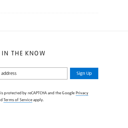
 IN THE KNOW
Sign Up
e is protected by reCAPTCHA and the Google
Privacy
nd
Terms of Service
apply.