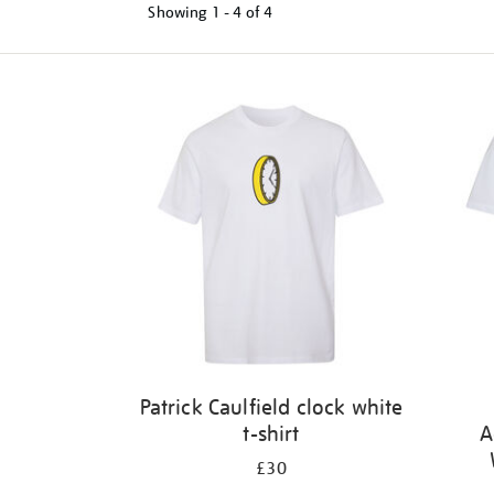
Showing
1 - 4 of
4
Refine
your
results
by:
Patrick Caulfield clock white
t-shirt
A
£30