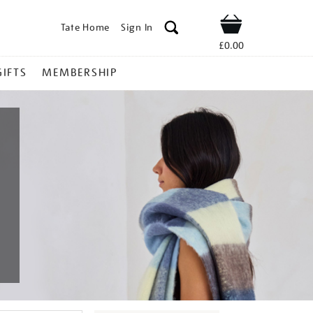
Tate Home
Sign In
Shop
£0.00
GIFTS
MEMBERSHIP