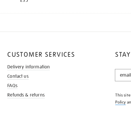
£35
CUSTOMER SERVICES
STAY
Delivery information
STAY
Contact us
IN
THE
FAQs
KNOW
Refunds & returns
This sit
Policy
a