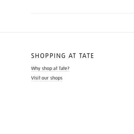
SHOPPING AT TATE
Why shop at Tate?
Visit our shops