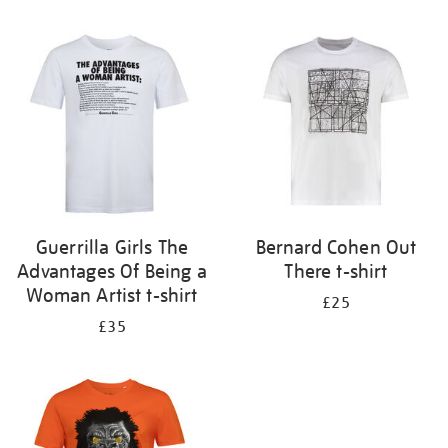
Refine
your
results
by:
Guerrilla Girls The
Bernard Cohen Out
Advantages Of Being a
There t-shirt
Woman Artist t-shirt
£25
£35