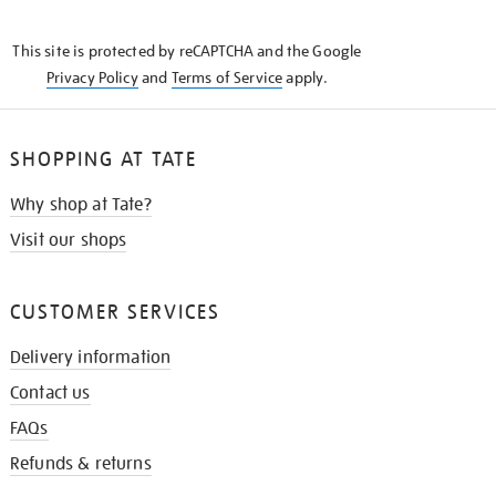
THE
KNOW
This site is protected by reCAPTCHA and the Google
Privacy Policy
and
Terms of Service
apply.
SHOPPING AT TATE
Why shop at Tate?
Visit our shops
CUSTOMER SERVICES
Delivery information
Contact us
FAQs
Refunds & returns