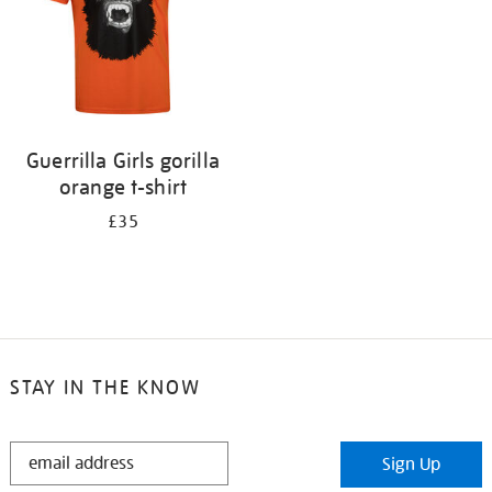
Guerrilla Girls gorilla
orange t-shirt
£35
STAY IN THE KNOW
STAY
Sign Up
IN