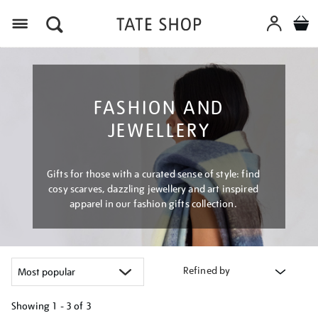
Menu
FASHION AND
JEWELLERY
Gifts for those with a curated sense of style: find
cosy scarves, dazzling jewellery and art inspired
apparel in our fashion gifts collection.
Refined by
Showing
1 - 3 of
3