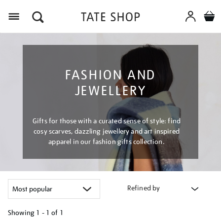
Menu
FASHION AND
JEWELLERY
Gifts for those with a curated sense of style: find
cosy scarves, dazzling jewellery and art inspired
apparel in our fashion gifts collection.
Refined by
Showing
1 - 1 of
1