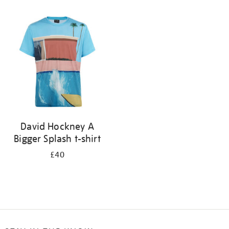
Refine
your
results
by:
David Hockney A
Bigger Splash t-shirt
£40