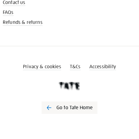
Contact us
FAQs
Refunds & returns
Privacy & cookies
T&Cs
Accessibility
Go to Tate Home