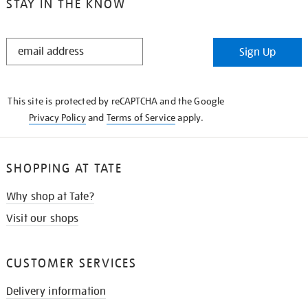
STAY IN THE KNOW
STAY
Sign Up
IN
THE
KNOW
This site is protected by reCAPTCHA and the Google
Privacy Policy
and
Terms of Service
apply.
SHOPPING AT TATE
Why shop at Tate?
Visit our shops
CUSTOMER SERVICES
Delivery information