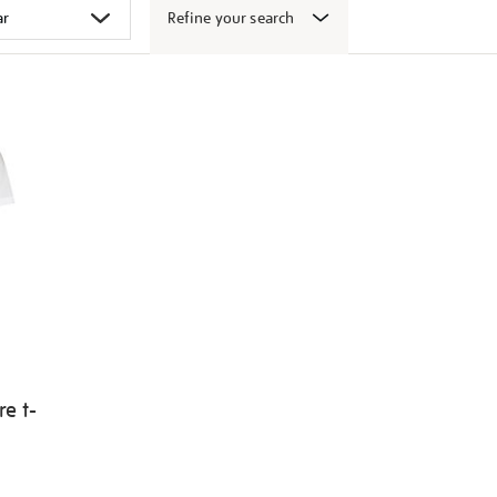
Refine your search
e t-