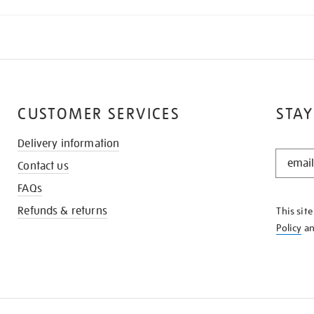
CUSTOMER SERVICES
STAY
Delivery information
STAY
Contact us
IN
THE
FAQs
KNOW
Refunds & returns
This sit
Policy
a