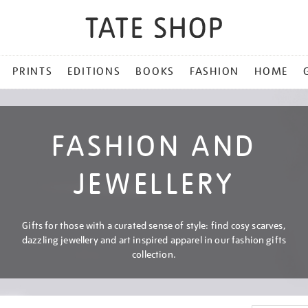
PRINTS
EDITIONS
BOOKS
FASHION
HOME
FASHION AND
JEWELLERY
Gifts for those with a curated sense of style: find cosy scarves,
dazzling jewellery and art inspired apparel in our fashion gifts
collection.