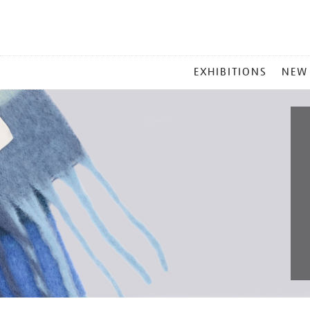
MAIN
EXHIBITIONS
NEW
MENU