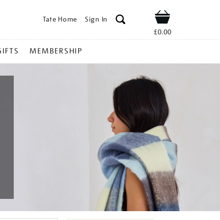
Tate Home
Sign In
Shop
£0.00
GIFTS
MEMBERSHIP