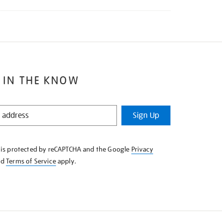
 IN THE KNOW
Sign Up
e is protected by reCAPTCHA and the Google
Privacy
nd
Terms of Service
apply.