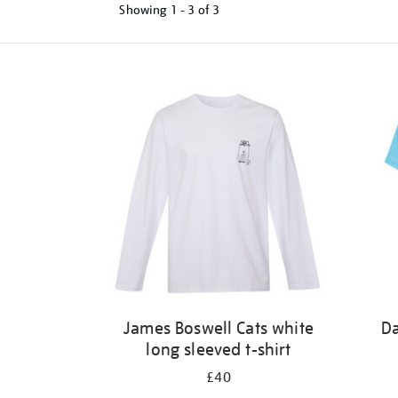
Showing
1 - 3 of
3
Refine
your
results
by:
James Boswell Cats white
Da
long sleeved t-shirt
£40