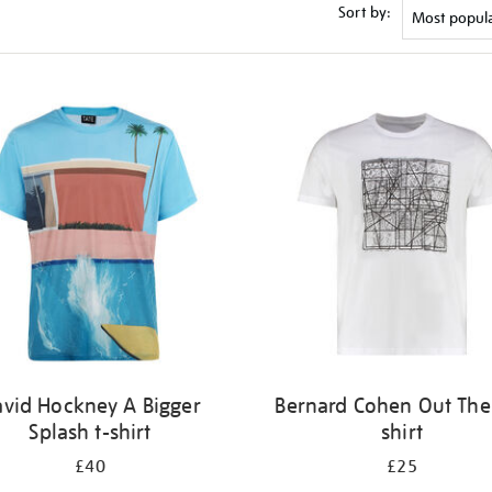
Sort by:
vid Hockney A Bigger
Bernard Cohen Out Ther
Splash t-shirt
shirt
£40
£25