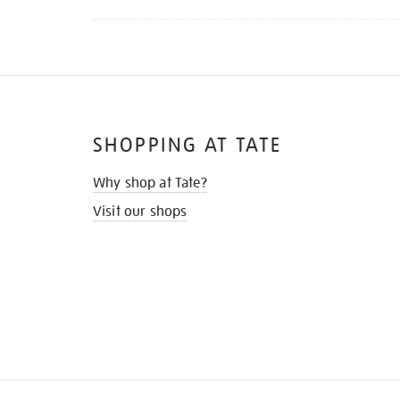
SHOPPING AT TATE
Why shop at Tate?
Visit our shops