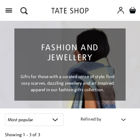
Menu
FASHION AND
JEWELLERY
Gifts for those with a curated sense of style: find
cosy scarves, dazzling jewellery and art inspired
apparel in our fashion gifts collection.
Refined by
Showing
1 - 3 of
3