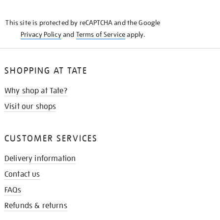
THE
KNOW
This site is protected by reCAPTCHA and the Google
Privacy Policy
and
Terms of Service
apply.
SHOPPING AT TATE
Why shop at Tate?
Visit our shops
CUSTOMER SERVICES
Delivery information
Contact us
FAQs
Refunds & returns