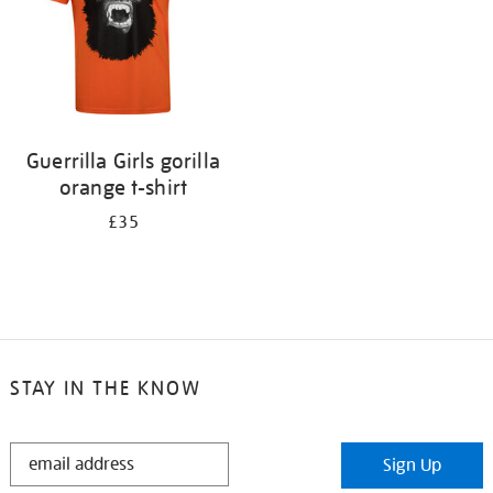
Guerrilla Girls gorilla
orange t-shirt
£35
STAY IN THE KNOW
STAY
Sign Up
IN