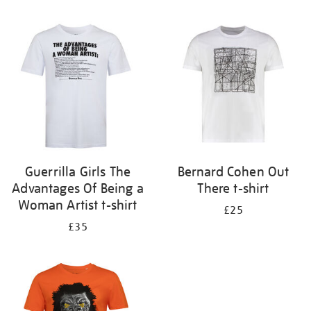
Refine
your
results
by:
Guerrilla Girls The
Bernard Cohen Out
Advantages Of Being a
There t-shirt
Woman Artist t-shirt
£25
£35