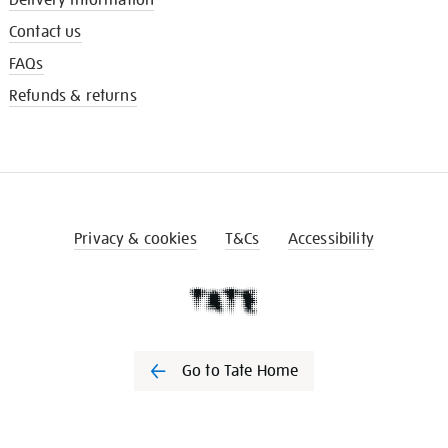
Contact us
FAQs
Refunds & returns
Privacy & cookies
T&Cs
Accessibility
Go to Tate Home