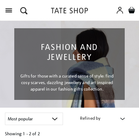
Menu
FASHION AND
JEWELLERY
Gifts for those with a curated sense of style: find
cosy scarves, dazzling jewellery and art inspired
apparel in our fashion gifts collection.
Refined by
Showing
1 - 2 of
2