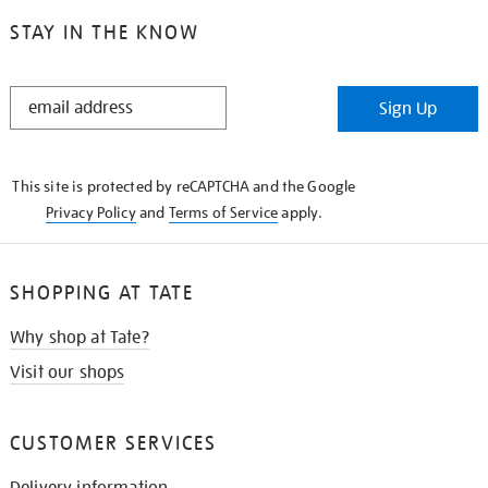
STAY IN THE KNOW
STAY
Sign Up
IN
THE
KNOW
This site is protected by reCAPTCHA and the Google
Privacy Policy
and
Terms of Service
apply.
SHOPPING AT TATE
Why shop at Tate?
Visit our shops
CUSTOMER SERVICES
Delivery information