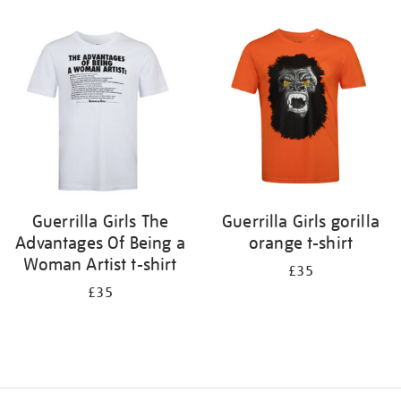
Refine
your
results
by:
Guerrilla Girls The
Guerrilla Girls gorilla
Advantages Of Being a
orange t-shirt
Woman Artist t-shirt
£35
£35