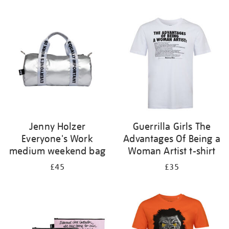
Refine
your
results
by:
Jenny Holzer
Guerrilla Girls The
Everyone's Work
Advantages Of Being a
medium weekend bag
Woman Artist t-shirt
£45
£35