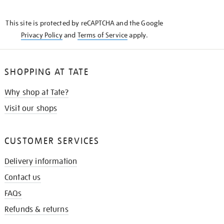
THE
KNOW
This site is protected by reCAPTCHA and the Google
Privacy Policy
and
Terms of Service
apply.
SHOPPING AT TATE
Why shop at Tate?
Visit our shops
CUSTOMER SERVICES
Delivery information
Contact us
FAQs
Refunds & returns