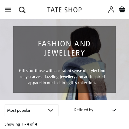
Menu
FASHION AND
JEWELLERY
Gifts for those with a curated sense of style: find
cosy scarves, dazzling jewellery and art inspired
apparel in our fashion gifts collection.
Refined by
Showing
1 - 4 of
4