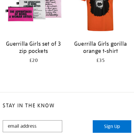
Guerrilla Girls set of 3
Guerrilla Girls gorilla
zip pockets
orange t-shirt
£20
£35
STAY IN THE KNOW
STAY
Sign Up
IN