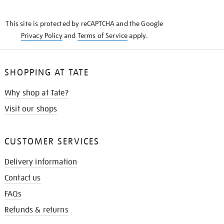
THE
KNOW
This site is protected by reCAPTCHA and the Google
Privacy Policy
and
Terms of Service
apply.
SHOPPING AT TATE
Why shop at Tate?
Visit our shops
CUSTOMER SERVICES
Delivery information
Contact us
FAQs
Refunds & returns