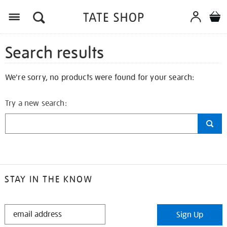
Search results
We're sorry, no products were found for your search:
Try a new search:
STAY IN THE KNOW
STAY
Sign Up
IN