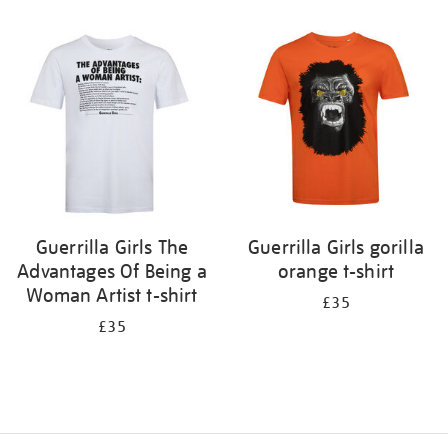
Refine
your
results
by:
Guerrilla Girls The
Guerrilla Girls gorilla
Advantages Of Being a
orange t-shirt
Woman Artist t-shirt
£35
£35