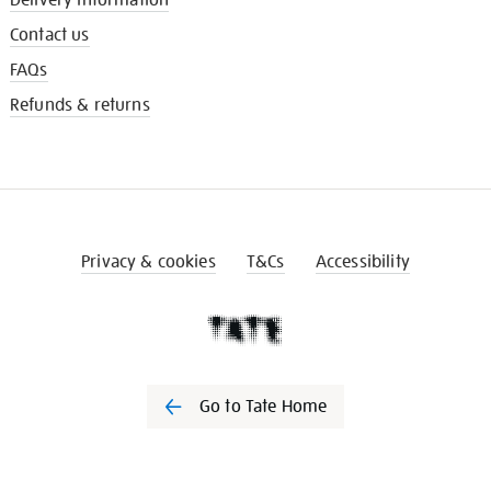
Contact us
FAQs
Refunds & returns
Privacy & cookies
T&Cs
Accessibility
Go to Tate Home