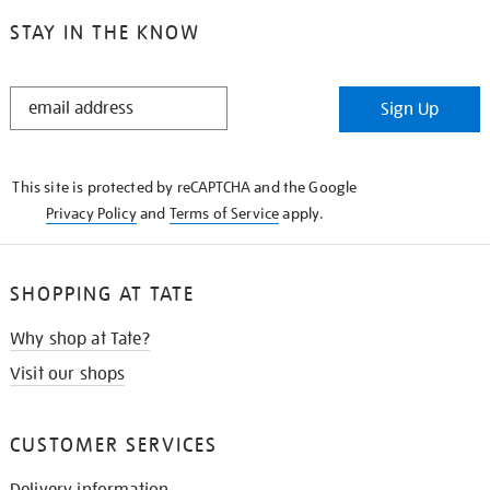
STAY IN THE KNOW
STAY
Sign Up
IN
THE
KNOW
This site is protected by reCAPTCHA and the Google
Privacy Policy
and
Terms of Service
apply.
SHOPPING AT TATE
Why shop at Tate?
Visit our shops
CUSTOMER SERVICES
Delivery information