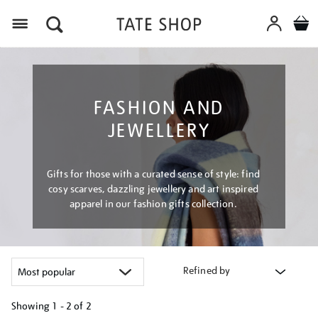
Menu
FASHION AND
JEWELLERY
Gifts for those with a curated sense of style: find
cosy scarves, dazzling jewellery and art inspired
apparel in our fashion gifts collection.
Refined by
Showing
1 - 2 of
2