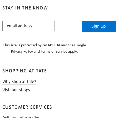
STAY IN THE KNOW
STAY
Sign Up
IN
THE
KNOW
This site is protected by reCAPTCHA and the Google
Privacy Policy
and
Terms of Service
apply.
SHOPPING AT TATE
Why shop at Tate?
Visit our shops
CUSTOMER SERVICES
Delivery information