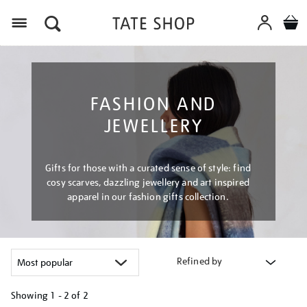
Menu
FASHION AND
JEWELLERY
Gifts for those with a curated sense of style: find
cosy scarves, dazzling jewellery and art inspired
apparel in our fashion gifts collection.
Refined by
Showing
1 - 2 of
2