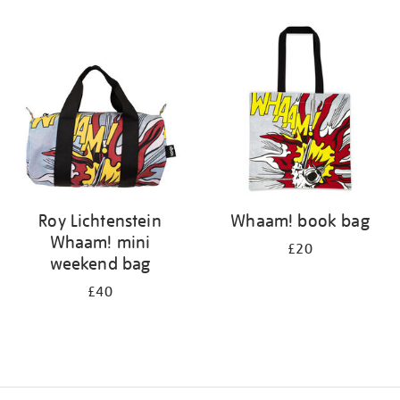
Refine
your
results
by:
Roy Lichtenstein
Whaam! book bag
Whaam! mini
£20
weekend bag
£40