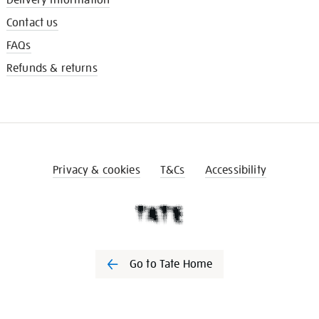
Contact us
FAQs
Refunds & returns
Privacy & cookies
T&Cs
Accessibility
Go to Tate Home