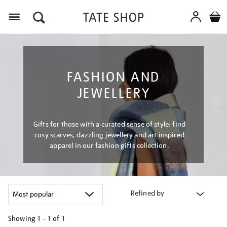
Menu
FASHION AND
JEWELLERY
Gifts for those with a curated sense of style: find
cosy scarves, dazzling jewellery and art inspired
apparel in our fashion gifts collection.
Refined by
Showing
1 - 1 of
1