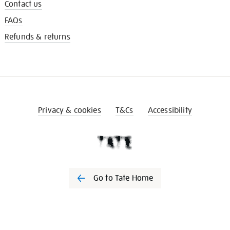
Contact us
FAQs
Refunds & returns
Privacy & cookies
T&Cs
Accessibility
Go to Tate Home