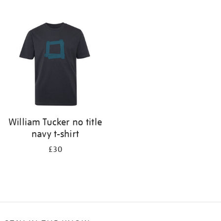
Refine
your
results
by:
William Tucker no title
navy t-shirt
£30