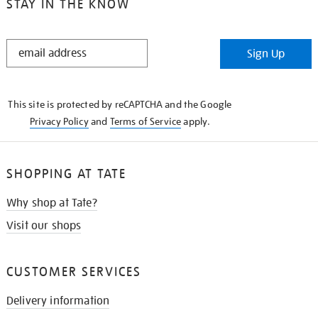
STAY IN THE KNOW
STAY
Sign Up
IN
THE
KNOW
This site is protected by reCAPTCHA and the Google
Privacy Policy
and
Terms of Service
apply.
SHOPPING AT TATE
Why shop at Tate?
Visit our shops
CUSTOMER SERVICES
Delivery information