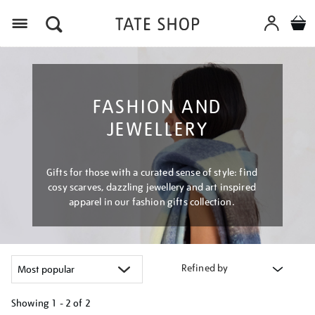
Menu
FASHION AND
JEWELLERY
Gifts for those with a curated sense of style: find
cosy scarves, dazzling jewellery and art inspired
apparel in our fashion gifts collection.
Refined by
Showing
1 - 2 of
2