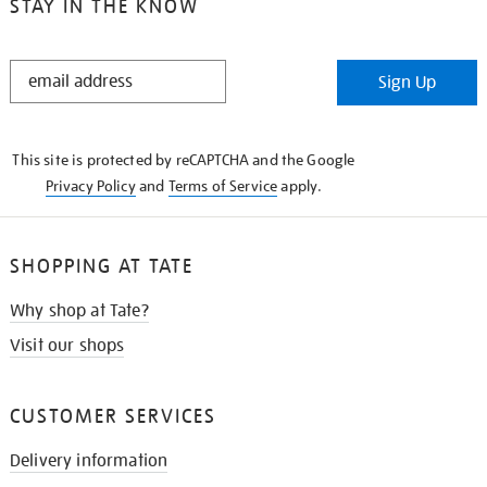
STAY IN THE KNOW
STAY
Sign Up
IN
THE
KNOW
This site is protected by reCAPTCHA and the Google
Privacy Policy
and
Terms of Service
apply.
SHOPPING AT TATE
Why shop at Tate?
Visit our shops
CUSTOMER SERVICES
Delivery information