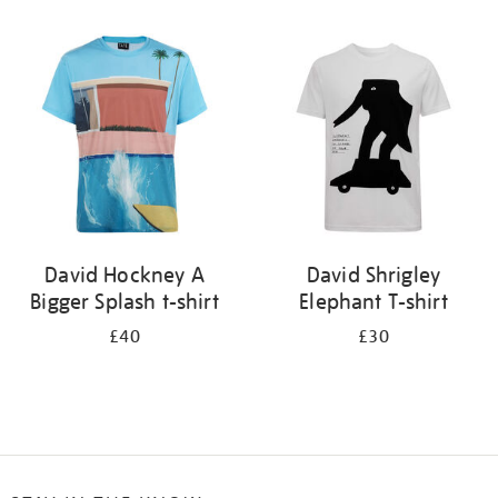
Refine
your
results
by:
David Hockney A
David Shrigley
Bigger Splash t-shirt
Elephant T-shirt
£40
£30