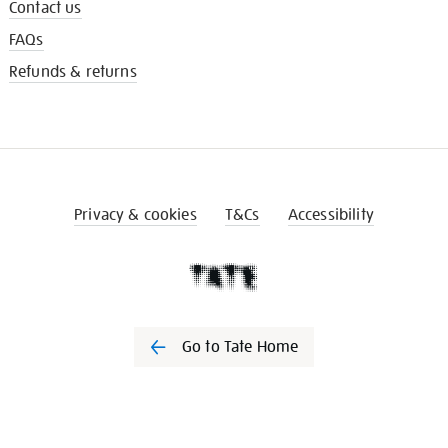
Contact us
FAQs
Refunds & returns
Privacy & cookies
T&Cs
Accessibility
Go to Tate Home