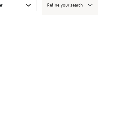
Refine your search