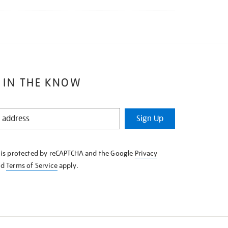
 IN THE KNOW
Sign Up
e is protected by reCAPTCHA and the Google
Privacy
nd
Terms of Service
apply.