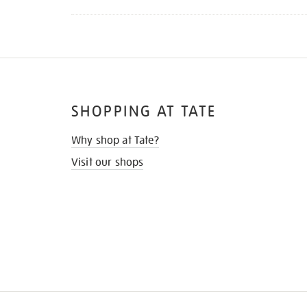
SHOPPING AT TATE
Why shop at Tate?
Visit our shops