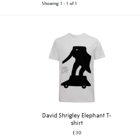
Showing
1 - 1 of
1
Refine
your
results
by:
David Shrigley Elephant T-
shirt
£30