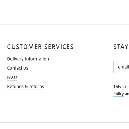
CUSTOMER SERVICES
STAY
Delivery information
STAY
Contact us
IN
THE
FAQs
KNOW
Refunds & returns
This sit
Policy
a