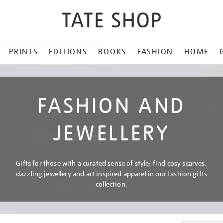
PRINTS
EDITIONS
BOOKS
FASHION
HOME
FASHION AND
JEWELLERY
Gifts for those with a curated sense of style: find cosy scarves,
dazzling jewellery and art inspired apparel in our fashion gifts
collection.