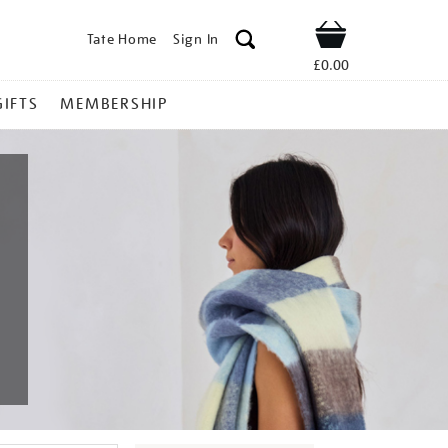
Tate Home
Sign In
Shop
£0.00
GIFTS
MEMBERSHIP