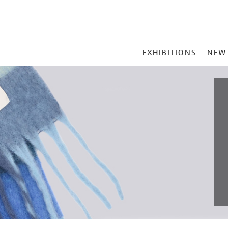
MAIN
EXHIBITIONS
NEW
MENU