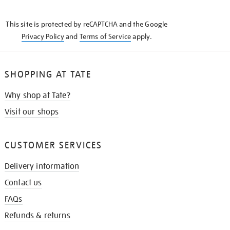
THE
KNOW
This site is protected by reCAPTCHA and the Google
Privacy Policy
and
Terms of Service
apply.
SHOPPING AT TATE
Why shop at Tate?
Visit our shops
CUSTOMER SERVICES
Delivery information
Contact us
FAQs
Refunds & returns