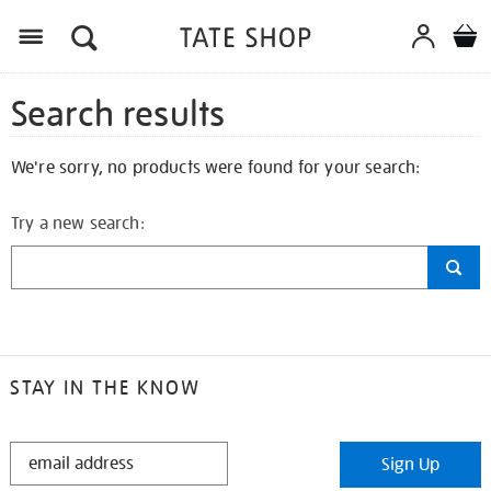
Search results
We're sorry, no products were found for your search:
Try a new search:
STAY IN THE KNOW
STAY
Sign Up
IN