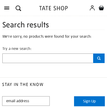
Search results
We're sorry, no products were found for your search:
Try a new search:
STAY IN THE KNOW
STAY
Sign Up
IN