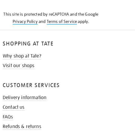
THE
KNOW
This site is protected by reCAPTCHA and the Google
Privacy Policy
and
Terms of Service
apply.
SHOPPING AT TATE
Why shop at Tate?
Visit our shops
CUSTOMER SERVICES
Delivery information
Contact us
FAQs
Refunds & returns