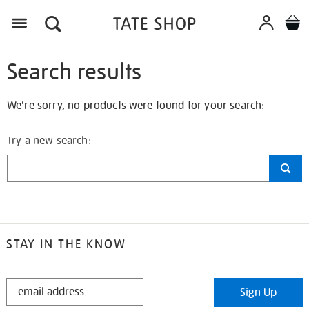
Search results
We're sorry, no products were found for your search:
Try a new search:
STAY IN THE KNOW
STAY
Sign Up
IN