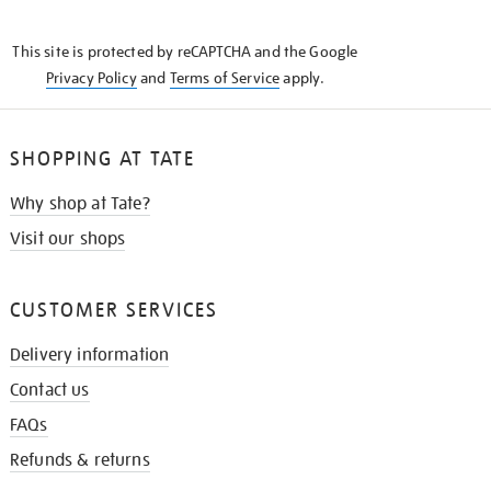
THE
KNOW
This site is protected by reCAPTCHA and the Google
Privacy Policy
and
Terms of Service
apply.
SHOPPING AT TATE
Why shop at Tate?
Visit our shops
CUSTOMER SERVICES
Delivery information
Contact us
FAQs
Refunds & returns