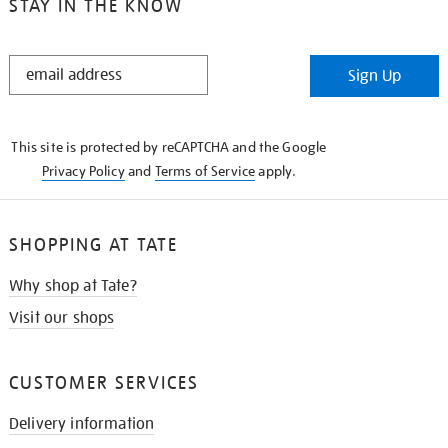
STAY IN THE KNOW
STAY
Sign Up
IN
THE
KNOW
This site is protected by reCAPTCHA and the Google
Privacy Policy
and
Terms of Service
apply.
SHOPPING AT TATE
Why shop at Tate?
Visit our shops
CUSTOMER SERVICES
Delivery information