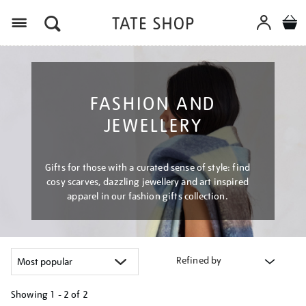
Menu
FASHION AND
JEWELLERY
Gifts for those with a curated sense of style: find
cosy scarves, dazzling jewellery and art inspired
apparel in our fashion gifts collection.
Refined by
Showing
1 - 2 of
2