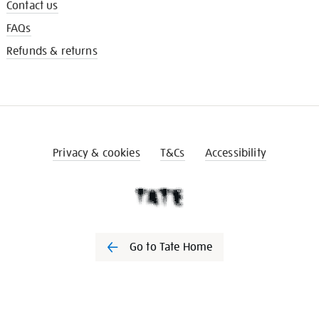
Contact us
FAQs
Refunds & returns
Privacy & cookies
T&Cs
Accessibility
Go to Tate Home