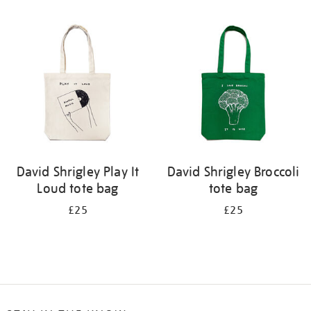
Refine
your
results
by:
David Shrigley Play It
David Shrigley Broccoli
Loud tote bag
tote bag
£25
£25