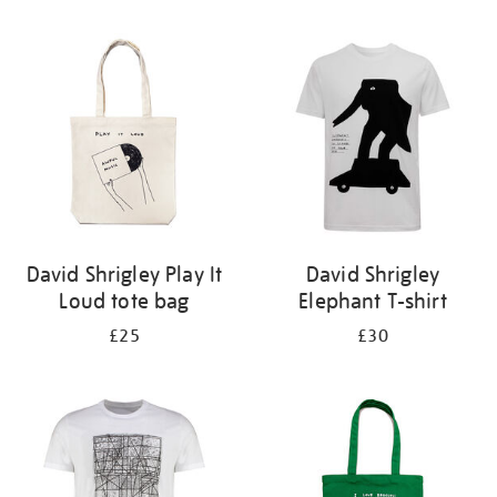
Refine
your
results
by:
David Shrigley Play It
David Shrigley
Loud tote bag
Elephant T-shirt
£25
£30