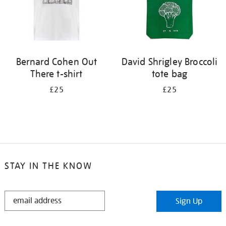
Bernard Cohen Out
David Shrigley Broccoli
There t-shirt
tote bag
£25
£25
STAY IN THE KNOW
STAY
Sign Up
IN
THE