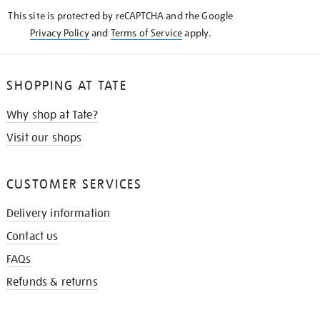
KNOW
This site is protected by reCAPTCHA and the Google
Privacy Policy
and
Terms of Service
apply.
SHOPPING AT TATE
Why shop at Tate?
Visit our shops
CUSTOMER SERVICES
Delivery information
Contact us
FAQs
Refunds & returns