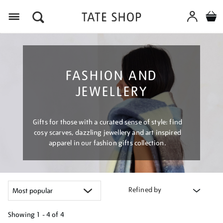
Menu
FASHION AND
JEWELLERY
Gifts for those with a curated sense of style: find
cosy scarves, dazzling jewellery and art inspired
apparel in our fashion gifts collection.
Refined by
Showing
1 - 4 of
4