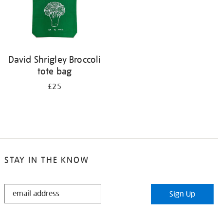
David Shrigley Broccoli
tote bag
£25
STAY IN THE KNOW
STAY
Sign Up
IN
THE