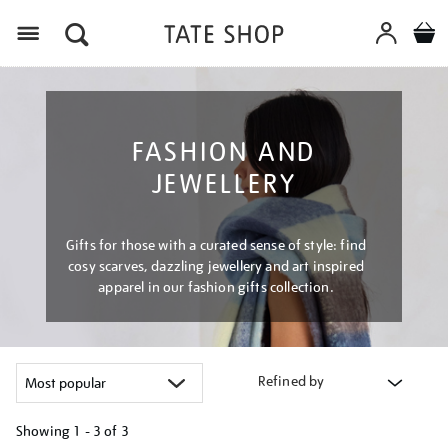
Menu
FASHION AND
JEWELLERY
Gifts for those with a curated sense of style: find
cosy scarves, dazzling jewellery and art inspired
apparel in our fashion gifts collection.
Refined by
Showing
1 - 3 of
3