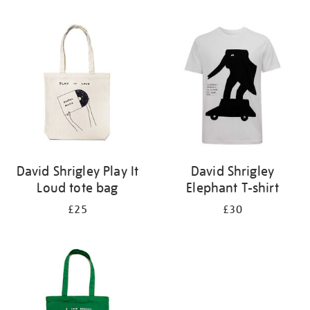
Refine
your
results
by:
David Shrigley Play It
David Shrigley
Loud tote bag
Elephant T-shirt
£25
£30