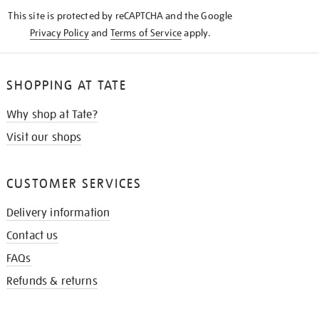
KNOW
This site is protected by reCAPTCHA and the Google
Privacy Policy
and
Terms of Service
apply.
SHOPPING AT TATE
Why shop at Tate?
Visit our shops
CUSTOMER SERVICES
Delivery information
Contact us
FAQs
Refunds & returns