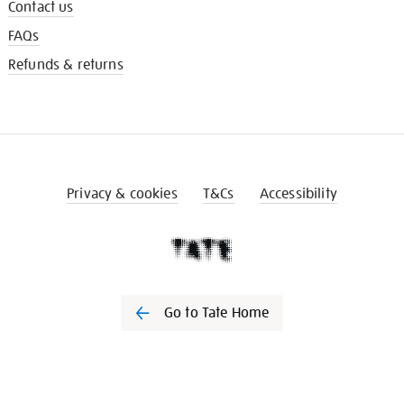
Contact us
FAQs
Refunds & returns
Privacy & cookies
T&Cs
Accessibility
Go to Tate Home