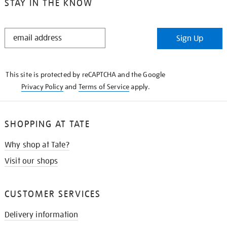
STAY IN THE KNOW
STAY
Sign Up
IN
THE
KNOW
This site is protected by reCAPTCHA and the Google
Privacy Policy
and
Terms of Service
apply.
SHOPPING AT TATE
Why shop at Tate?
Visit our shops
CUSTOMER SERVICES
Delivery information