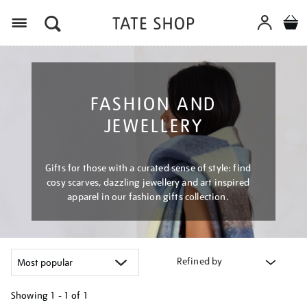
Menu
FASHION AND
JEWELLERY
Gifts for those with a curated sense of style: find
cosy scarves, dazzling jewellery and art inspired
apparel in our fashion gifts collection.
Refined by
Showing
1 - 1 of
1