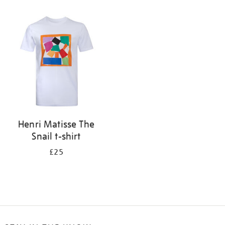
Refine
your
results
by:
Henri Matisse The
Snail t-shirt
£25