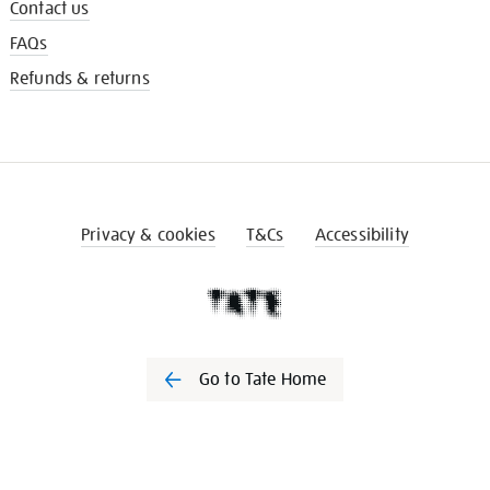
Contact us
FAQs
Refunds & returns
Privacy & cookies
T&Cs
Accessibility
Go to Tate Home