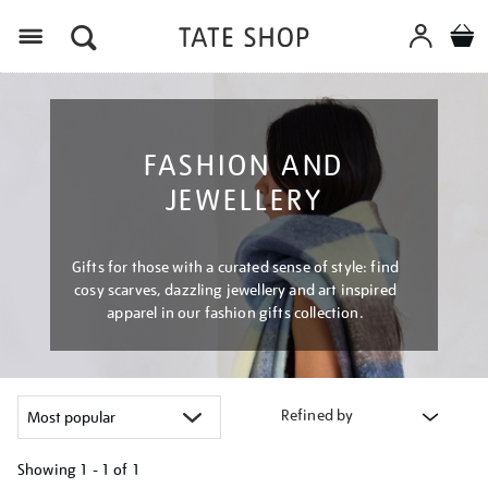
Menu
FASHION AND
JEWELLERY
Gifts for those with a curated sense of style: find
cosy scarves, dazzling jewellery and art inspired
apparel in our fashion gifts collection.
Refined by
Showing
1 - 1 of
1