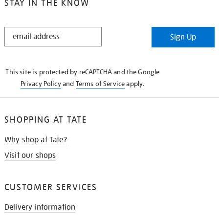
STAY IN THE KNOW
STAY
Sign Up
IN
THE
KNOW
This site is protected by reCAPTCHA and the Google
Privacy Policy
and
Terms of Service
apply.
SHOPPING AT TATE
Why shop at Tate?
Visit our shops
CUSTOMER SERVICES
Delivery information