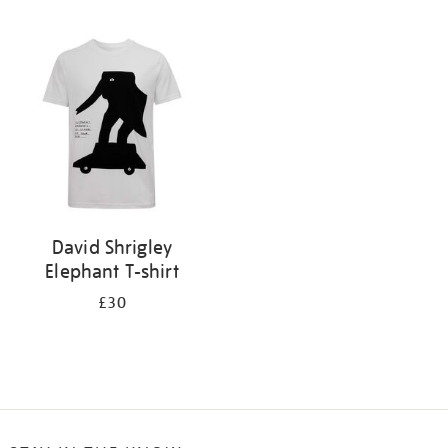
Refine
your
results
by:
David Shrigley
Elephant T-shirt
£30