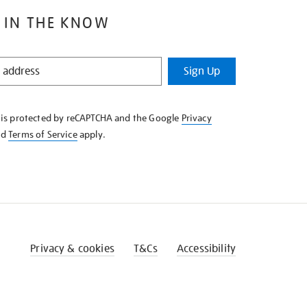
 IN THE KNOW
Sign Up
e is protected by reCAPTCHA and the Google
Privacy
nd
Terms of Service
apply.
Privacy & cookies
T&Cs
Accessibility