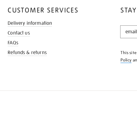
CUSTOMER SERVICES
STAY
Delivery information
STAY
Contact us
IN
THE
FAQs
KNOW
Refunds & returns
This sit
Policy
a