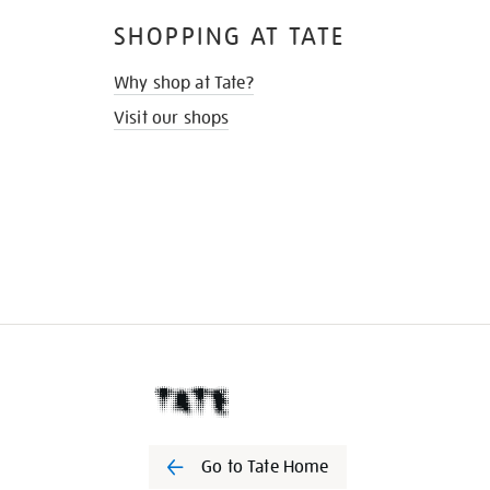
SHOPPING AT TATE
Why shop at Tate?
Visit our shops
Go to Tate Home