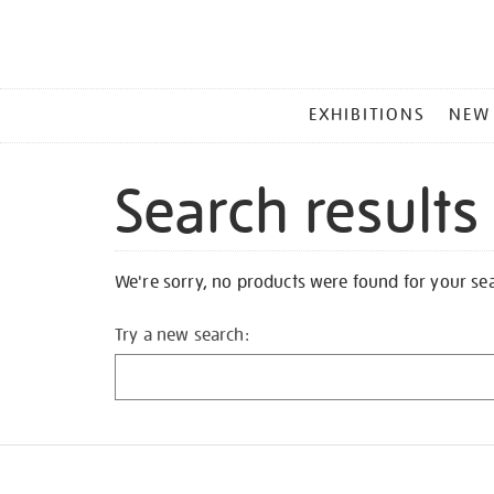
MAIN
EXHIBITIONS
NEW
MENU
Search results
We're sorry, no products were found for your se
Try a new search: