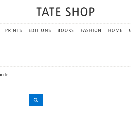
PRINTS
EDITIONS
BOOKS
FASHION
HOME
arch: