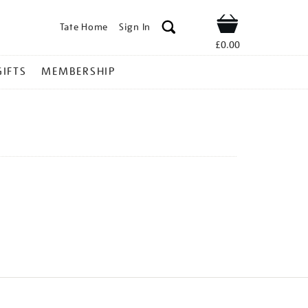
Tate Home
Sign In
Shop
£0.00
GIFTS
MEMBERSHIP