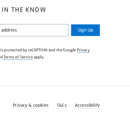
 IN THE KNOW
Sign Up
e is protected by reCAPTCHA and the Google
Privacy
nd
Terms of Service
apply.
Privacy & cookies
T&Cs
Accessibility