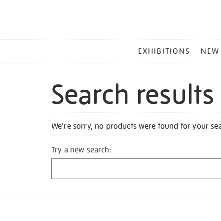
MAIN
EXHIBITIONS
NEW
MENU
Search results
We're sorry, no products were found for your se
Try a new search: