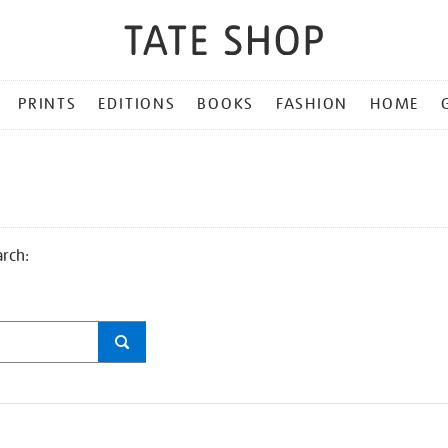
PRINTS
EDITIONS
BOOKS
FASHION
HOME
arch: