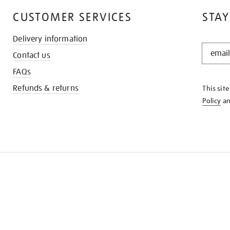
CUSTOMER SERVICES
STAY
Delivery information
STAY
Contact us
IN
THE
FAQs
KNOW
Refunds & returns
This sit
Policy
a