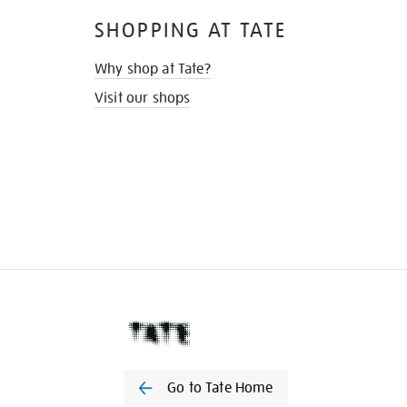
SHOPPING AT TATE
Why shop at Tate?
Visit our shops
Go to Tate Home