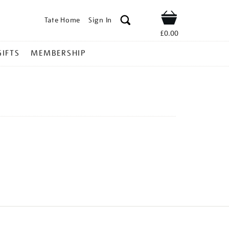
Tate Home
Sign In
Shop
£0.00
GIFTS
MEMBERSHIP