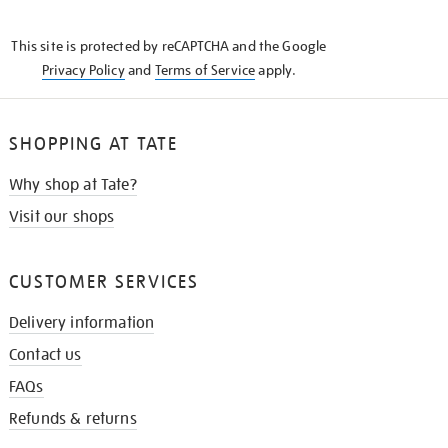
THE
KNOW
This site is protected by reCAPTCHA and the Google
Privacy Policy
and
Terms of Service
apply.
SHOPPING AT TATE
Why shop at Tate?
Visit our shops
CUSTOMER SERVICES
Delivery information
Contact us
FAQs
Refunds & returns