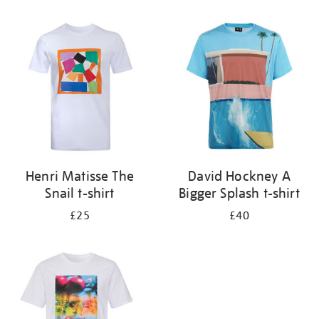
Refine
your
results
by:
Henri Matisse The
David Hockney A
Snail t-shirt
Bigger Splash t-shirt
£25
£40