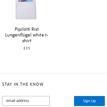
Pipilotti Rist
Lungenflügel white t-
shirt
£35
STAY IN THE KNOW
STAY
Sign Up
IN