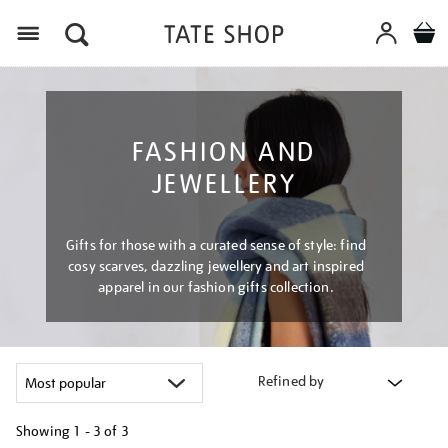
Menu
FASHION AND
JEWELLERY
Gifts for those with a curated sense of style: find
cosy scarves, dazzling jewellery and art inspired
apparel in our fashion gifts collection.
Refined by
Showing
1 - 3 of
3