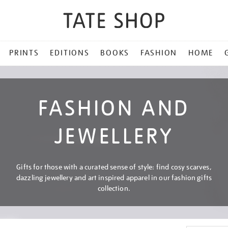
PRINTS
EDITIONS
BOOKS
FASHION
HOME
FASHION AND
JEWELLERY
Gifts for those with a curated sense of style: find cosy scarves,
dazzling jewellery and art inspired apparel in our fashion gifts
collection.