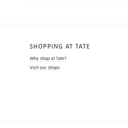
SHOPPING AT TATE
Why shop at Tate?
Visit our shops