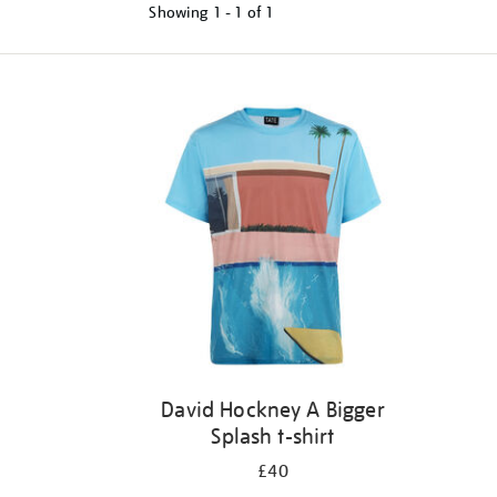
Showing
1 - 1 of
1
Refine
your
results
by:
David Hockney A Bigger
Splash t-shirt
£40