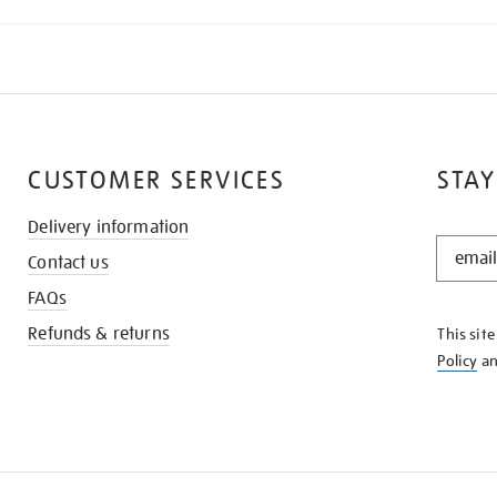
CUSTOMER SERVICES
STAY
Delivery information
STAY
Contact us
IN
THE
FAQs
KNOW
Refunds & returns
This sit
Policy
a