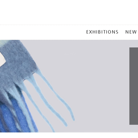
MAIN
EXHIBITIONS
NEW
MENU