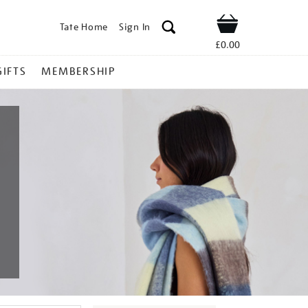
Tate Home
Sign In
Shop
£0.00
GIFTS
MEMBERSHIP