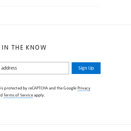
 IN THE KNOW
Sign Up
e is protected by reCAPTCHA and the Google
Privacy
nd
Terms of Service
apply.