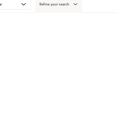
Refine your search