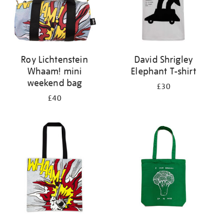
Roy Lichtenstein
David Shrigley
Whaam! mini
Elephant T-shirt
weekend bag
£30
£40