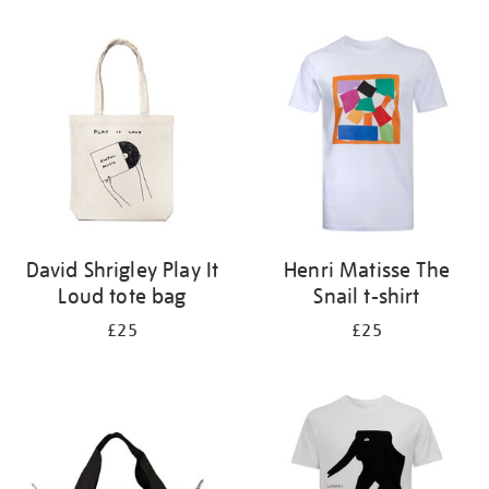
Refine
your
results
by:
David Shrigley Play It
Henri Matisse The
Loud tote bag
Snail t-shirt
£25
£25