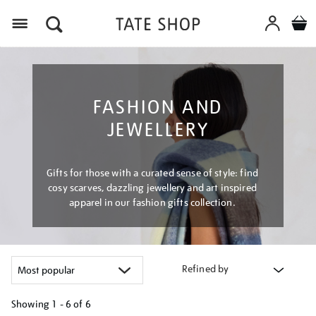
Menu
FASHION AND
JEWELLERY
Gifts for those with a curated sense of style: find
cosy scarves, dazzling jewellery and art inspired
apparel in our fashion gifts collection.
Refined by
Showing
1 - 6 of
6