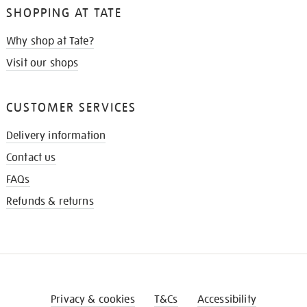
SHOPPING AT TATE
Why shop at Tate?
Visit our shops
CUSTOMER SERVICES
Delivery information
Contact us
FAQs
Refunds & returns
Privacy & cookies
T&Cs
Accessibility