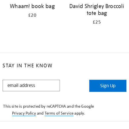
Whaam! book bag
David Shrigley Broccoli
tote bag
£20
£25
STAY IN THE KNOW
STAY
Sign Up
IN
THE
KNOW
This site is protected by reCAPTCHA and the Google
Privacy Policy
and
Terms of Service
apply.