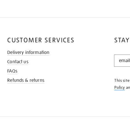
CUSTOMER SERVICES
STAY
Delivery information
STAY
Contact us
IN
THE
FAQs
KNOW
Refunds & returns
This sit
Policy
a