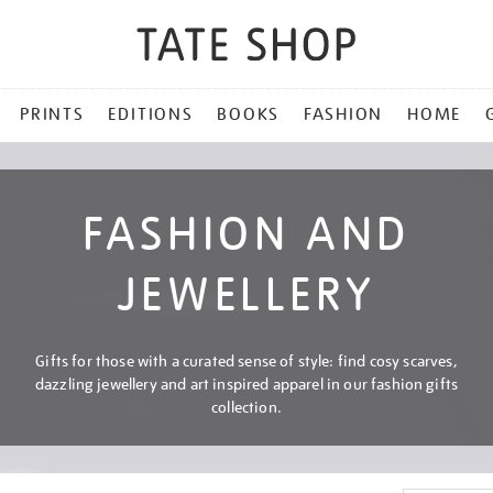
PRINTS
EDITIONS
BOOKS
FASHION
HOME
FASHION AND
JEWELLERY
Gifts for those with a curated sense of style: find cosy scarves,
dazzling jewellery and art inspired apparel in our fashion gifts
collection.