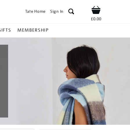
Tate Home
Sign In
Shop
£0.00
GIFTS
MEMBERSHIP