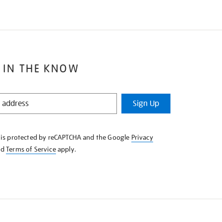
 IN THE KNOW
Sign Up
e is protected by reCAPTCHA and the Google
Privacy
nd
Terms of Service
apply.