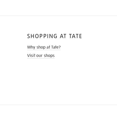
SHOPPING AT TATE
Why shop at Tate?
Visit our shops