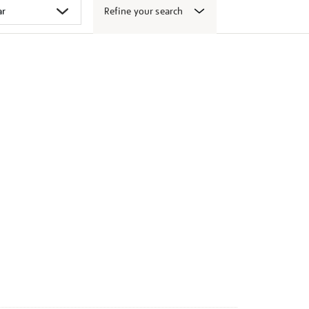
Refine your search