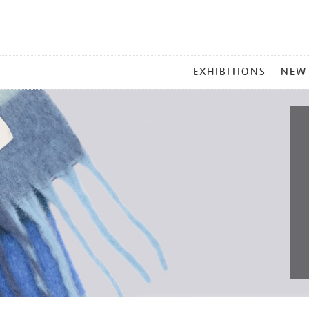
MAIN
EXHIBITIONS
NEW
MENU