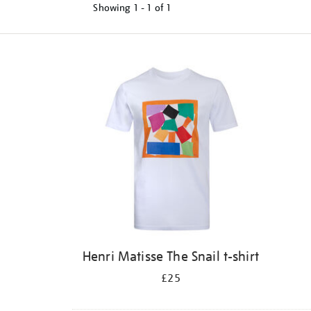
Showing
1 - 1 of
1
Refine
your
results
by:
Henri Matisse The Snail t-shirt
£25